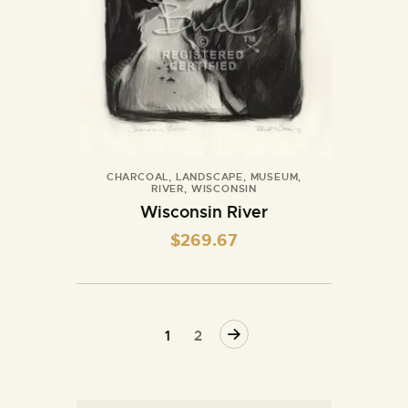
CHARCOAL
,
LANDSCAPE
,
MUSEUM
,
RIVER
,
WISCONSIN
Wisconsin River
$
269.67
→
1
2