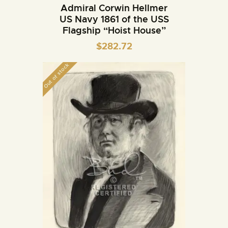
Admiral Corwin Hellmer
US Navy 1861 of the USS
Flagship “Hoist House”
$
282.72
Out of stock