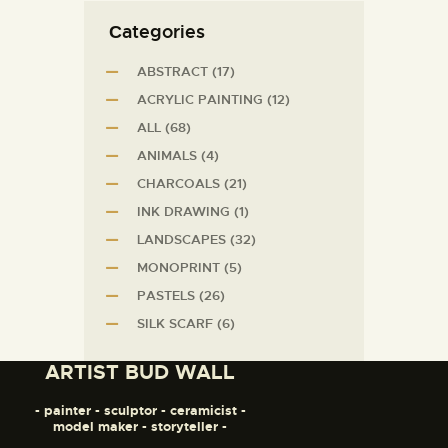
Сategories
ABSTRACT
(17)
ACRYLIC PAINTING
(12)
ALL
(68)
ANIMALS
(4)
CHARCOALS
(21)
INK DRAWING
(1)
LANDSCAPES
(32)
MONOPRINT
(5)
PASTELS
(26)
SILK SCARF
(6)
ARTIST BUD WALL
- painter - sculptor - ceramicist -
model maker - storyteller -