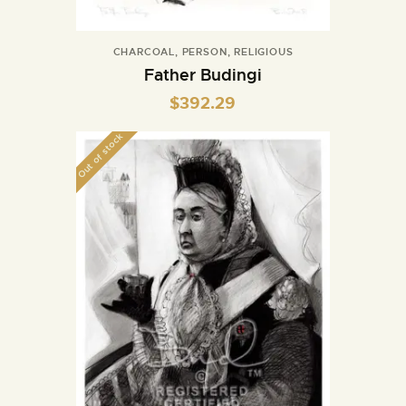
CHARCOAL
,
PERSON
,
RELIGIOUS
Father Budingi
$
392.29
Out of stock