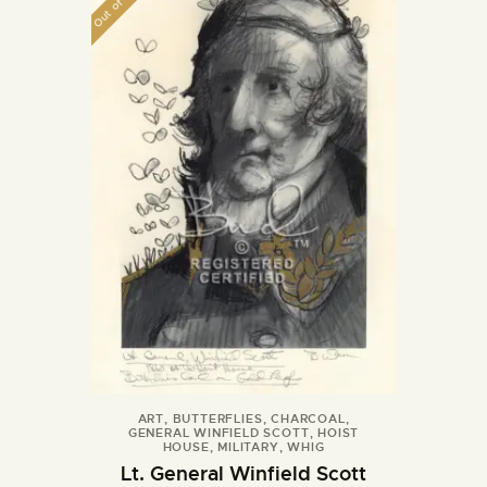
Out of stock
ART
,
BUTTERFLIES
,
CHARCOAL
,
GENERAL WINFIELD SCOTT
,
HOIST
HOUSE
,
MILITARY
,
WHIG
Lt. General Winfield Scott