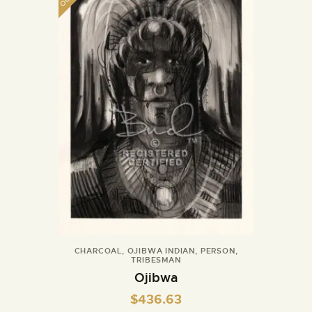
CHARCOAL
,
OJIBWA INDIAN
,
PERSON
,
TRIBESMAN
Ojibwa
$
436.63