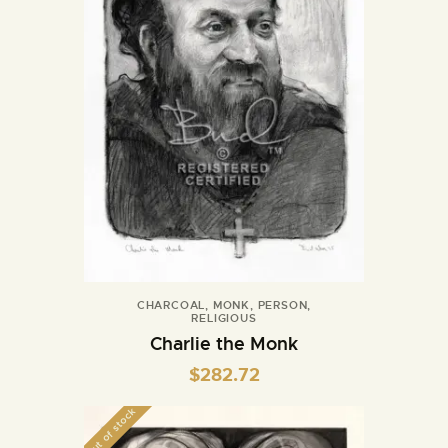
CHARCOAL
,
MONK
,
PERSON
,
RELIGIOUS
Charlie the Monk
$
282.72
Out of stock