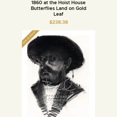
1860 at the Hoist House
Butterflies Land on Gold
Leaf
$
238.38
Out of stock