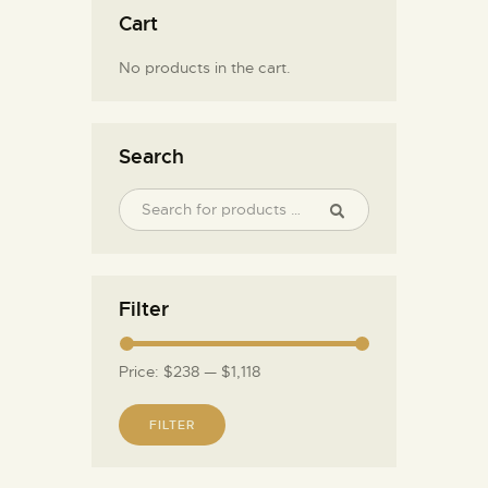
Cart
No products in the cart.
Search
Filter
Price:
$238
—
$1,118
FILTER