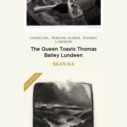
CHARCOAL
,
PERSON
,
QUEEN
,
THOMAS
LUNDEEN
The Queen Toasts Thomas
Bailey Lundeen
$
649.64
Out of stock