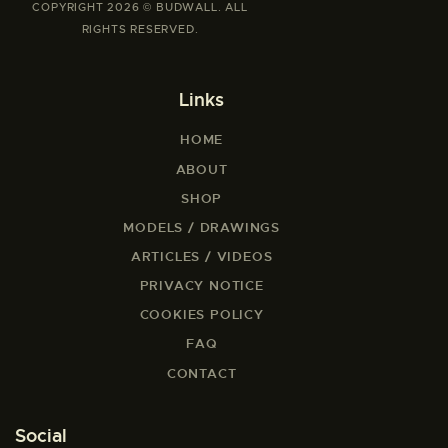
COPYRIGHT 2026 © BUDWALL. ALL
RIGHTS RESERVED.
Links
HOME
ABOUT
SHOP
MODELS / DRAWINGS
ARTICLES / VIDEOS
PRIVACY NOTICE
COOKIES POLICY
FAQ
CONTACT
Social