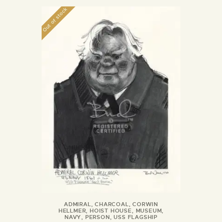
Out of stock
ADMIRAL
,
CHARCOAL
,
CORWIN
HELLMER
,
HOIST HOUSE
,
MUSEUM
,
NAVY
,
PERSON
,
USS FLAGSHIP