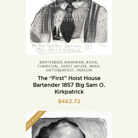
BARTENDER
,
BAVARIAN
,
BOOK
,
CHARCOAL
,
HOIST HOUSE
,
IRISH
,
OKTOBERFEST
,
PERSON
The “First” Hoist House
Bartender 1857 Big Sam O.
Kirkpatrick
$
462.72
Out of stock