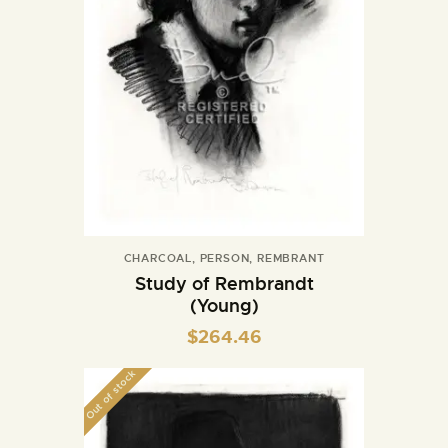
CHARCOAL
,
PERSON
,
REMBRANT
Study of Rembrandt
(Young)
$
264.46
Out of stock