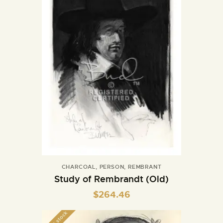
CHARCOAL
,
PERSON
,
REMBRANT
Study of Rembrandt (Old)
$
264.46