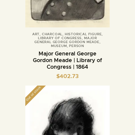
ART
,
CHARCOAL
,
HISTORICAL FIGURE
,
LIBRARY OF CONGRESS
,
MAJOR
GENERAL GEORGE GORDON MEADE
,
MUSEUM
,
PERSON
Major General George
Gordon Meade | Library of
Congress | 1864
$
402.73
Out of stock