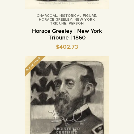
CHARCOAL
,
HISTORICAL FIGURE
,
HORACE GREELEY
,
NEW YORK
TRIBUNE
,
PERSON
Horace Greeley | New York
Tribune | 1860
$
402.73
Out of stock