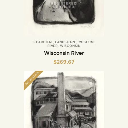
CHARCOAL
,
LANDSCAPE
,
MUSEUM
,
RIVER
,
WISCONSIN
Wisconsin River
$
269.67
Out of stock