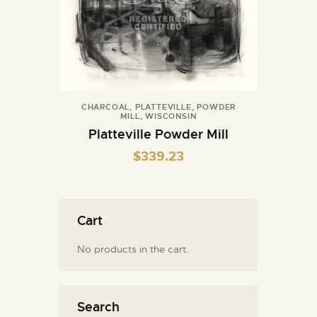
CHARCOAL
,
PLATTEVILLE
,
POWDER
MILL
,
WISCONSIN
Platteville Powder Mill
$
339.23
Cart
No products in the cart.
Search