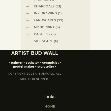
CHARCOALS
(21)
INK DRAWING
(1)
LANDSCAPES
(32)
MONOPRINT
(5)
PASTELS
(26)
SILK SCARF
(6)
ARTIST BUD WALL
- painter - sculptor - ceramicist -
model maker - storyteller -
COPYRIGHT 2026 © BUDWALL. ALL
RIGHTS RESERVED.
Links
HOME