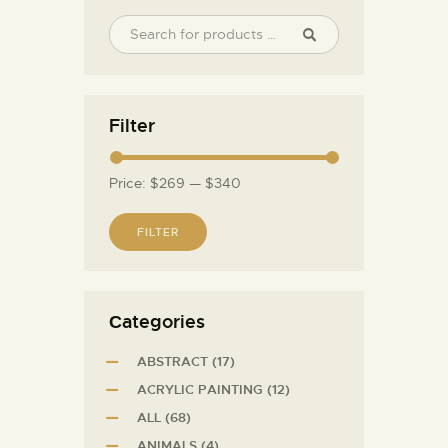
Filter
Price:
$269
—
$340
FILTER
Сategories
ABSTRACT
(17)
ACRYLIC PAINTING
(12)
ALL
(68)
ANIMALS
(4)