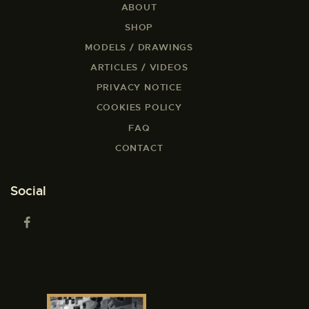
ABOUT
SHOP
MODELS / DRAWINGS
ARTICLES / VIDEOS
PRIVACY NOTICE
COOKIES POLICY
FAQ
CONTACT
Social