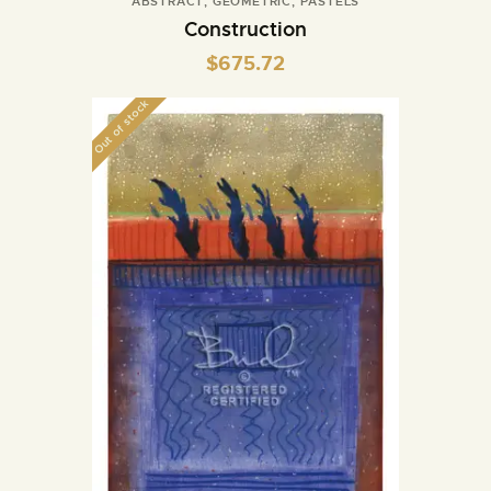
ABSTRACT
,
GEOMETRIC
,
PASTELS
Construction
$
675.72
Out of stock