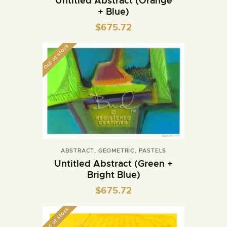
Untitled Abstract (Orange
+ Blue)
$
675.72
Out of stock
ABSTRACT
,
GEOMETRIC
,
PASTELS
Untitled Abstract (Green +
Bright Blue)
$
675.72
Out of stock