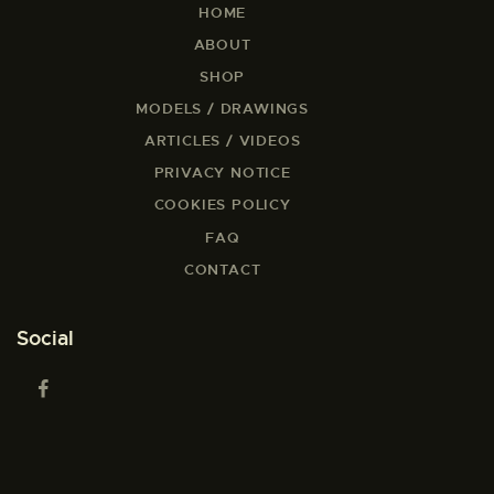
HOME
ABOUT
SHOP
MODELS / DRAWINGS
ARTICLES / VIDEOS
PRIVACY NOTICE
COOKIES POLICY
FAQ
CONTACT
Social