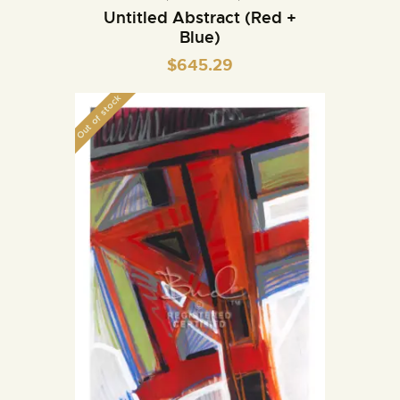
Untitled Abstract (Red +
Blue)
$
645.29
Out of stock