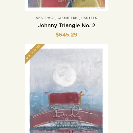
ABSTRACT
,
GEOMETRIC
,
PASTELS
Johnny Triangle No. 2
$
645.29
Out of stock