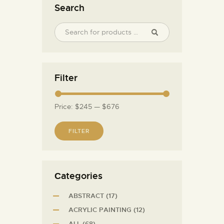
Search
Filter
Price:
$245
—
$676
FILTER
Сategories
ABSTRACT
(17)
ACRYLIC PAINTING
(12)
ALL
(68)