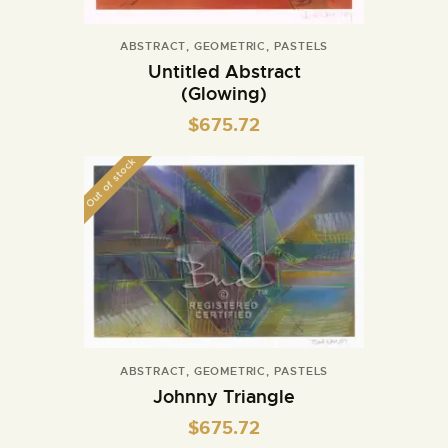
ABSTRACT
,
GEOMETRIC
,
PASTELS
Untitled Abstract
(Glowing)
$
675.72
Out of stock
ABSTRACT
,
GEOMETRIC
,
PASTELS
Johnny Triangle
$
675.72