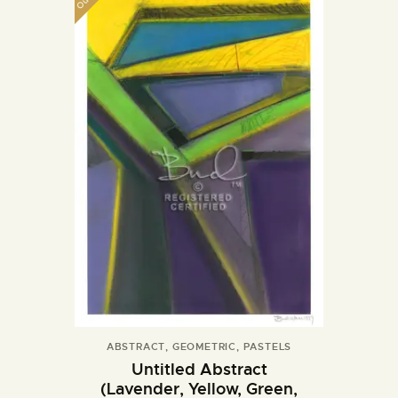
ABSTRACT
,
GEOMETRIC
,
PASTELS
Untitled Abstract
(Lavender, Yellow, Green,