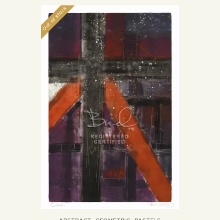
Out of stock