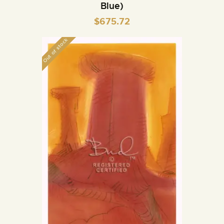
Blue)
$
675.72
Out of stock