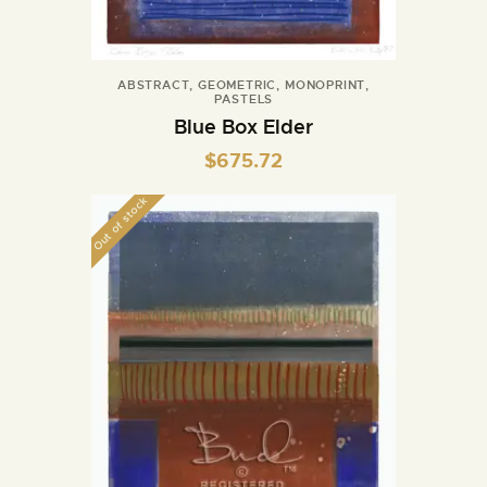
ABSTRACT
,
GEOMETRIC
,
MONOPRINT
,
PASTELS
Blue Box Elder
$
675.72
Out of stock