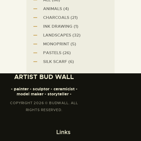
ANIMALS
(4)
CHARCOALS
(21)
INK DRAWING
(1)
LANDSCAPES
(32)
MONOPRINT
(5)
PASTELS
(26)
SILK SCARF
(6)
ARTIST BUD WALL
- painter - sculptor - ceramicist -
model maker - storyteller -
COPYRIGHT 2026 © BUDWALL. ALL
RIGHTS RESERVED.
Links