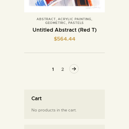
ABSTRACT
,
ACRYLIC PAINTING
,
GEOMETRIC
,
PASTELS
Untitled Abstract (Red T)
$
564.44
→
1
2
Cart
No products in the cart.