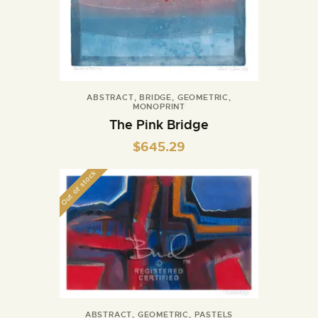
ABSTRACT
,
BRIDGE
,
GEOMETRIC
,
MONOPRINT
The Pink Bridge
$
645.29
Out of stock
ABSTRACT
,
GEOMETRIC
,
PASTELS