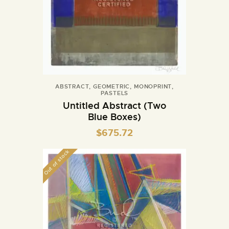
ABSTRACT
,
GEOMETRIC
,
MONOPRINT
,
PASTELS
Untitled Abstract (Two
Blue Boxes)
$
675.72
Out of stock