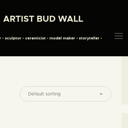
HOME
ARTIST BUD WALL
ABOUT
ARTIST BUD WALL
~ painter ~ sculptor ~ ceramicist ~ model maker ~ storyteller ~
SHOP
r - sculptor - ceramicist - model maker - storyteller -
MODELS/DRAWINGS
ARTICLES/VIDEOS
CONTACT