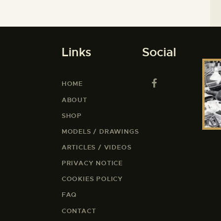
Links
Social
HOME
ABOUT
SHOP
MODELS / DRAWINGS
ARTICLES / VIDEOS
PRIVACY NOTICE
COOKIES POLICY
FAQ
CONTACT