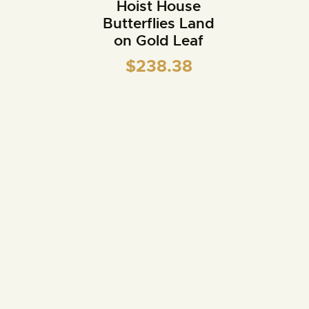
Hoist House
Butterflies Land
on Gold Leaf
$
238.38