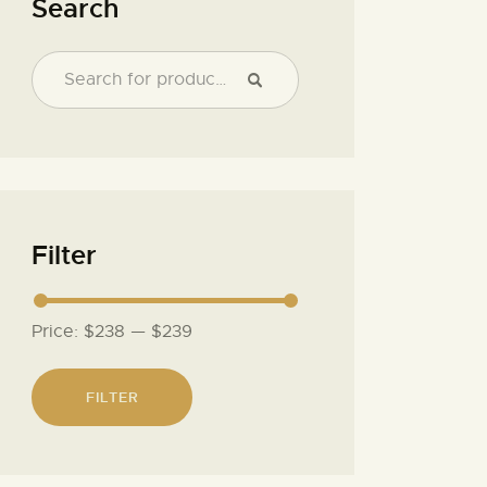
Search
Filter
Price:
$238
—
$239
FILTER