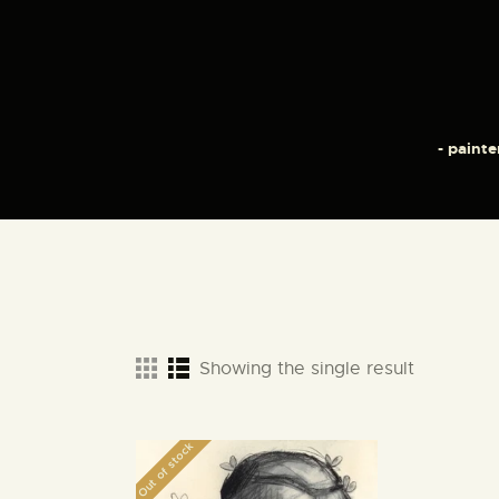
- painte
Showing the single result
Out of stock