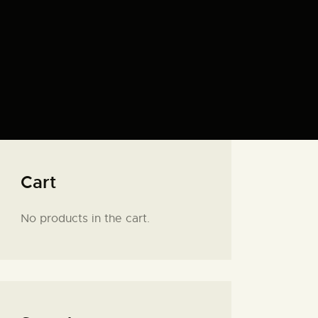
Cart
No products in the cart.