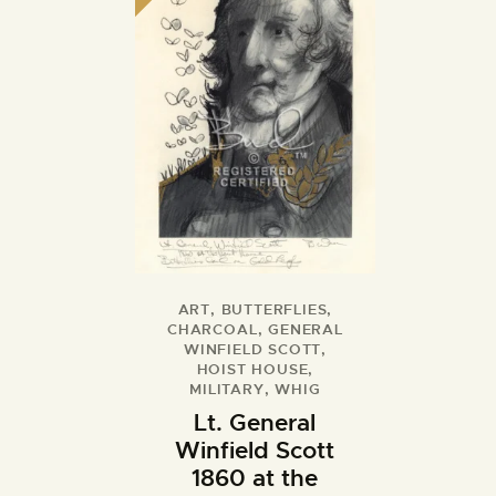
ART
,
BUTTERFLIES
,
CHARCOAL
,
GENERAL
WINFIELD SCOTT
,
HOIST HOUSE
,
MILITARY
,
WHIG
Lt. General
Winfield Scott
1860 at the