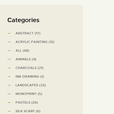
Сategories
ABSTRACT
(17)
ACRYLIC PAINTING
(12)
ALL
(68)
ANIMALS
(4)
CHARCOALS
(21)
INK DRAWING
(1)
LANDSCAPES
(32)
MONOPRINT
(5)
PASTELS
(26)
SILK SCARF
(6)