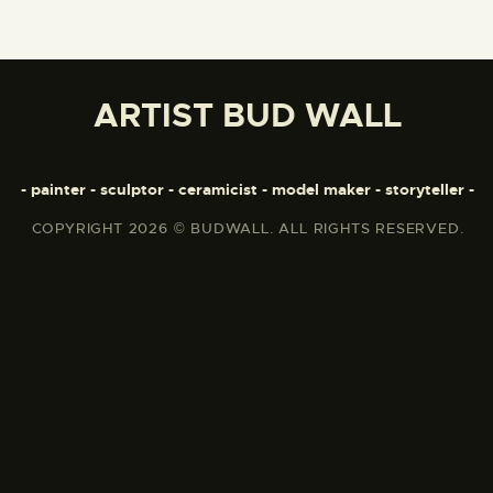
ARTIST BUD WALL
- painter - sculptor - ceramicist - model maker - storyteller -
COPYRIGHT 2026 © BUDWALL. ALL RIGHTS RESERVED.