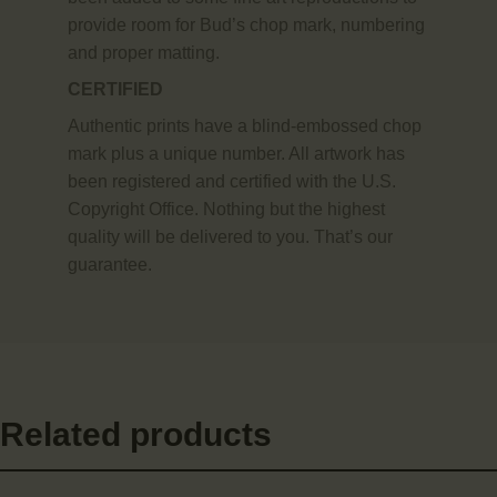
provide room for Bud’s chop mark, numbering
and proper matting.
CERTIFIED
Authentic prints have a blind-embossed chop
mark plus a unique number. All artwork has
been registered and certified with the U.S.
Copyright Office. Nothing but the highest
quality will be delivered to you. That’s our
guarantee.
Related products