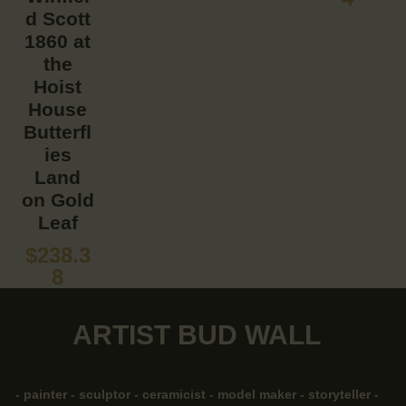
d Scott
1860 at
the
Hoist
House
Butterfl
ies
Land
on Gold
Leaf
$
238.3
8
ARTIST BUD WALL
- painter - sculptor - ceramicist - model maker - storyteller -