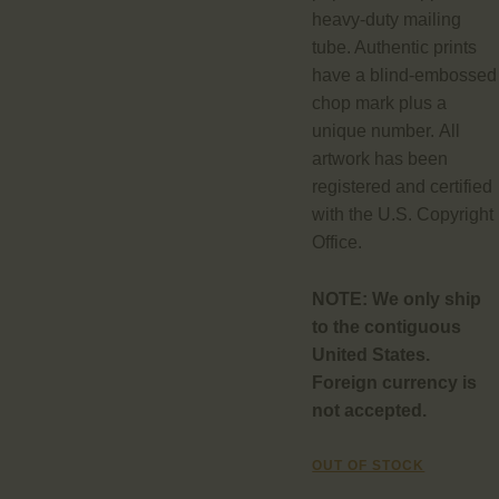
heavy-duty mailing
tube. Authentic prints
have a blind-embossed
chop mark plus a
unique number. All
artwork has been
registered and certified
with the U.S. Copyright
Office.
NOTE:
We only ship
to the contiguous
United States.
Foreign currency is
not accepted.
OUT OF STOCK