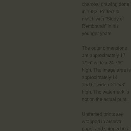
charcoal drawing done
in 1982. Perfect to
match with “Study of
Rembrandt” in his
younger years.
The outer dimensions
are approximately 17
1/16″ wide x 24 7/8″
high. The image area is
approximately 14
15/16″ wide x 21 5/8″
high. The watermark is
not on the actual print.
Unframed prints are
wrapped in archival
paper and shipped in a