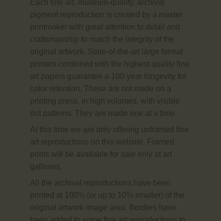
Each fine art, museum-quality, archival
pigment reproduction is created by a master
printmaker with great attention to detail and
craftsmanship to match the integrity of the
original artwork. State-of-the-art large format
printers combined with the highest quality fine
art papers guarantee a 100-year longevity for
color retention. These are not made on a
printing press, in high volumes, with visible
dot patterns. They are made one at a time.
At this time we are only offering unframed fine
art reproductions on this website. Framed
prints will be available for sale only at art
galleries.
All the archival reproductions have been
printed at 100% (or up to 10% smaller) of the
original artwork image area. Borders have
been added to some fine art reproductions to