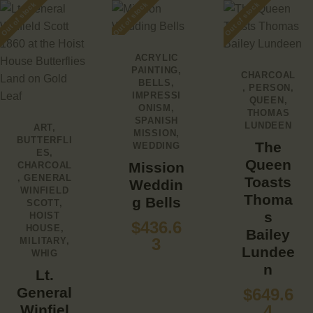
Out of stock
Out of stock
Out of stock
ACRYLIC
PAINTING
,
CHARCOAL
BELLS
,
,
PERSON
,
IMPRESSI
QUEEN
,
ONISM
,
THOMAS
SPANISH
LUNDEEN
ART
,
MISSION
,
BUTTERFLI
The
WEDDING
ES
,
Queen
Mission
CHARCOAL
,
GENERAL
Toasts
Weddin
WINFIELD
Thoma
g Bells
SCOTT
,
s
HOIST
$
436.6
HOUSE
,
Bailey
3
MILITARY
,
Lundee
WHIG
n
Lt.
General
$
649.6
Winfiel
4