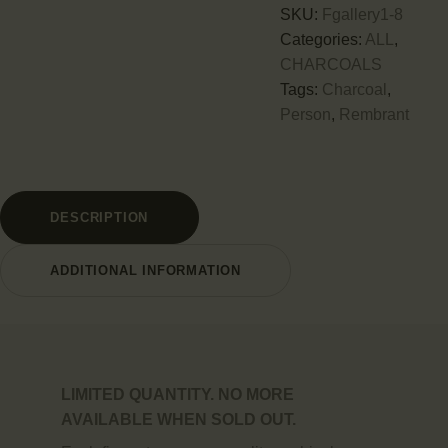
SKU:
Fgallery1-8
Categories:
ALL
,
CHARCOALS
Tags:
Charcoal
,
Person
,
Rembrant
DESCRIPTION
ADDITIONAL INFORMATION
LIMITED QUANTITY. NO MORE
AVAILABLE WHEN SOLD OUT.