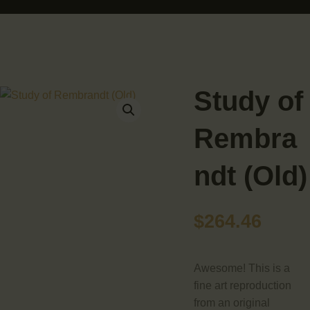
HOME
ABOUT
ARTIST BUD WALL
~ painter ~ sculptor ~ ceramicist ~ model maker ~ storyteller ~
SHOP
Study of
MODELS/DRAWINGS
Rembra
ARTICLES/VIDEOS
ndt (Old)
CONTACT
$
264.46
Awesome! This is a
fine art reproduction
from an original