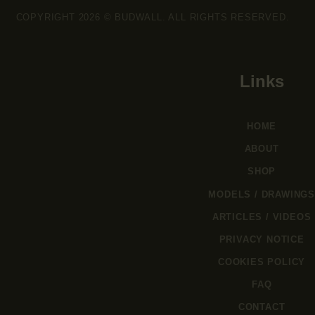
COPYRIGHT 2026 © BUDWALL. ALL RIGHTS RESERVED.
Links
HOME
ABOUT
SHOP
MODELS / DRAWINGS
ARTICLES / VIDEOS
PRIVACY NOTICE
COOKIES POLICY
FAQ
CONTACT