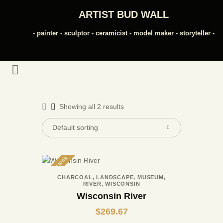
ARTIST BUD WALL
- painter - sculptor - ceramicist - model maker - storyteller -
ARTIST BUD WALL
~ painter ~ sculptor ~ ceramicist ~ model maker ~ storyteller ~
HOME
ABOUT
Showing all 2 results
SHOP
MODELS/DRAWINGS
ARTICLES/VIDEOS
CONTACT
Out of stock
CHARCOAL
,
LANDSCAPE
,
MUSEUM
,
RIVER
,
WISCONSIN
Wisconsin River
$
269.67