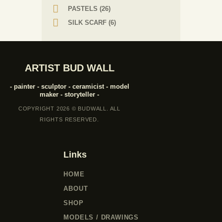
PASTELS
(26)
SILK SCARF
(6)
ARTIST BUD WALL
- painter - sculptor - ceramicist - model
maker - storyteller -
COPYRIGHT 2026 © BUDWALL. ALL
RIGHTS RESERVED.
Links
HOME
ABOUT
SHOP
MODELS / DRAWINGS