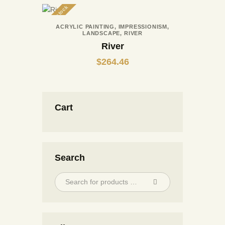
Out of stock
ACRYLIC PAINTING
,
IMPRESSIONISM
,
LANDSCAPE
,
RIVER
River
$
264.46
Cart
Search