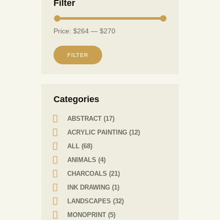
Filter
Price:
$264
—
$270
FILTER
Сategories
ABSTRACT
(17)
ACRYLIC PAINTING
(12)
ALL
(68)
ANIMALS
(4)
CHARCOALS
(21)
INK DRAWING
(1)
LANDSCAPES
(32)
MONOPRINT
(5)