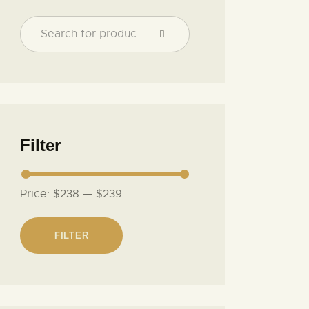
Filter
Price:
$238
—
$239
FILTER