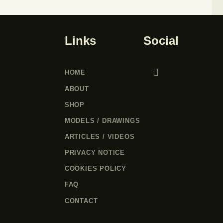
Links
Social
HOME
ABOUT
SHOP
MODELS / DRAWINGS
ARTICLES / VIDEOS
PRIVACY NOTICE
COOKIES POLICY
FAQ
CONTACT