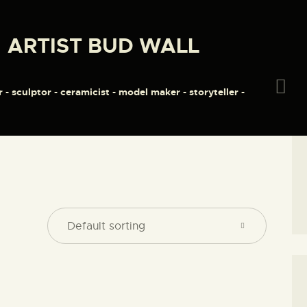
HOME
ARTIST BUD WALL
ABOUT
ARTIST BUD WALL
~ painter ~ sculptor ~ ceramicist ~ model maker ~ storyteller ~
SHOP
r - sculptor - ceramicist - model maker - storyteller -
MODELS/DRAWINGS
ARTICLES/VIDEOS
CONTACT