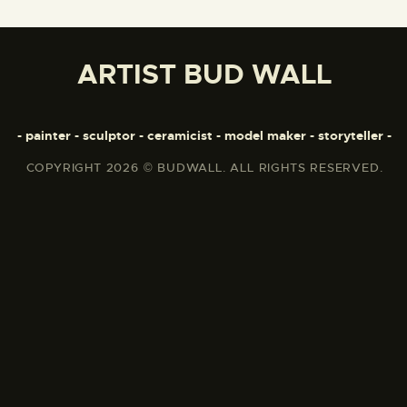
ARTIST BUD WALL
- painter - sculptor - ceramicist - model maker - storyteller -
COPYRIGHT 2026 © BUDWALL. ALL RIGHTS RESERVED.