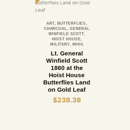
ART
,
BUTTERFLIES
,
CHARCOAL
,
GENERAL
WINFIELD SCOTT
,
HOIST HOUSE
,
MILITARY
,
WHIG
Lt. General
Winfield Scott
1860 at the
Hoist House
Butterflies Land
on Gold Leaf
$
238.38