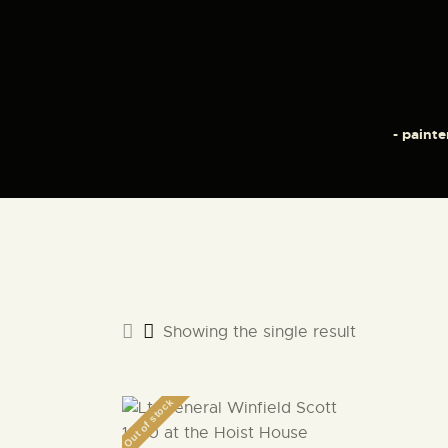
- painte
Showing the single result
Out of stock