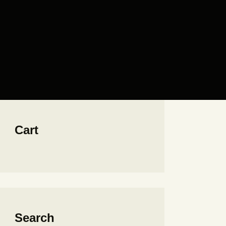
Cart
Search