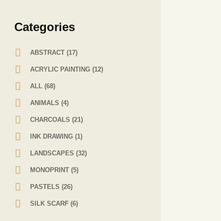
Сategories
ABSTRACT
(17)
ACRYLIC PAINTING
(12)
ALL
(68)
ANIMALS
(4)
CHARCOALS
(21)
INK DRAWING
(1)
LANDSCAPES
(32)
MONOPRINT
(5)
PASTELS
(26)
SILK SCARF
(6)