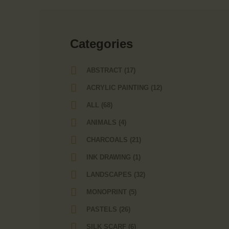
Сategories
ABSTRACT
(17)
ACRYLIC PAINTING
(12)
ALL
(68)
ANIMALS
(4)
CHARCOALS
(21)
INK DRAWING
(1)
LANDSCAPES
(32)
MONOPRINT
(5)
PASTELS
(26)
SILK SCARF
(6)