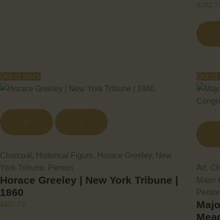
$
282.7
Out of stock
Out of
Charcoal
,
Historical Figure
,
Horace Greeley
,
New
York Tribune
,
Person
Art
,
Ch
Horace Greeley | New York Tribune |
Major
1860
Perso
Majo
$
402.73
Mead