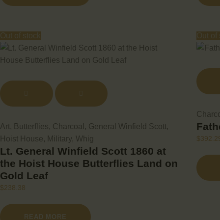
Out of stock
Out of
Charc
Fath
Art
,
Butterflies
,
Charcoal
,
General Winfield Scott
,
Hoist House
,
Military
,
Whig
$
392.2
Lt. General Winfield Scott 1860 at
the Hoist House Butterflies Land on
Gold Leaf
$
238.38
READ MORE