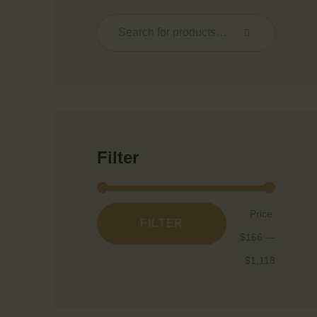
Filter
Price:
FILTER
$166
—
$1,118