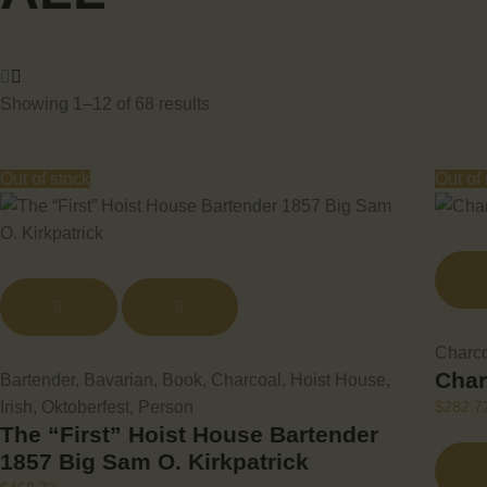
Showing 1–12 of 68 results
Out of stock
Out of
Charc
Char
Bartender
,
Bavarian
,
Book
,
Charcoal
,
Hoist House
,
Irish
,
Oktoberfest
,
Person
$
282.7
The “First” Hoist House Bartender
1857 Big Sam O. Kirkpatrick