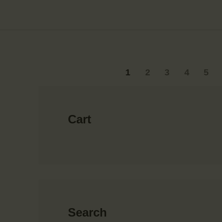
1
2
3
4
5
→
Cart
Search