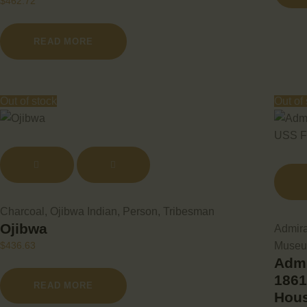
$
462.72
READ MORE
Out of stock
Out of
Charcoal
,
Ojibwa Indian
,
Person
,
Tribesman
Ojibwa
Admira
Muse
$
436.63
Admi
1861
READ MORE
Hou