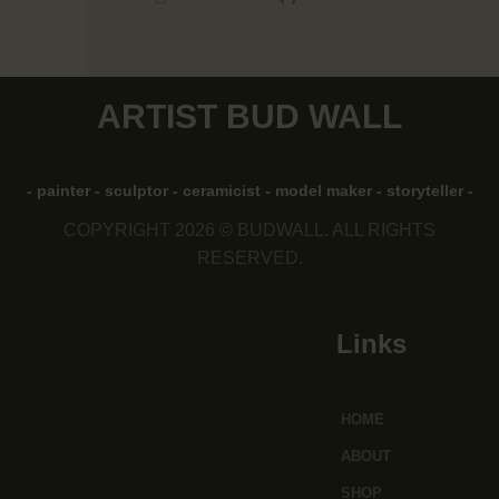
ARTIST BUD WALL
- painter - sculptor - ceramicist - model maker - storyteller -
COPYRIGHT 2026 © BUDWALL. ALL RIGHTS
RESERVED.
Links
HOME
ABOUT
SHOP