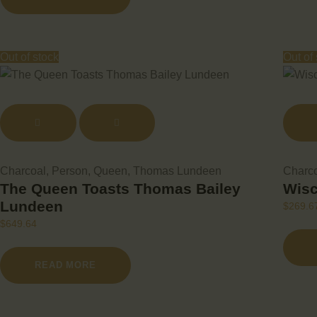
Out of stock
Out of
Charcoal
,
Person
,
Queen
,
Thomas Lundeen
Charc
The Queen Toasts Thomas Bailey
Wisc
Lundeen
$
269.6
$
649.64
READ MORE