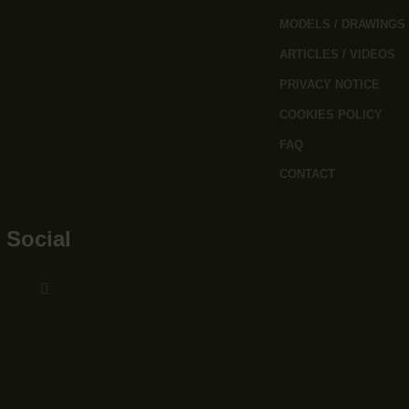
MODELS / DRAWINGS
ARTICLES / VIDEOS
PRIVACY NOTICE
COOKIES POLICY
FAQ
CONTACT
Social