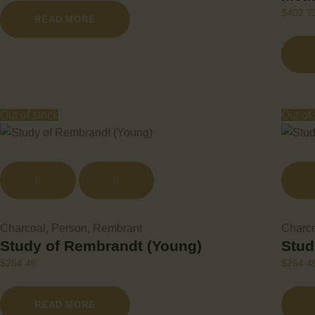
$
402.7
READ MORE
Out of stock
Out of
Charcoal
,
Person
,
Rembrant
Charc
Study of Rembrandt (Young)
Stud
$
264.46
$
264.4
READ MORE