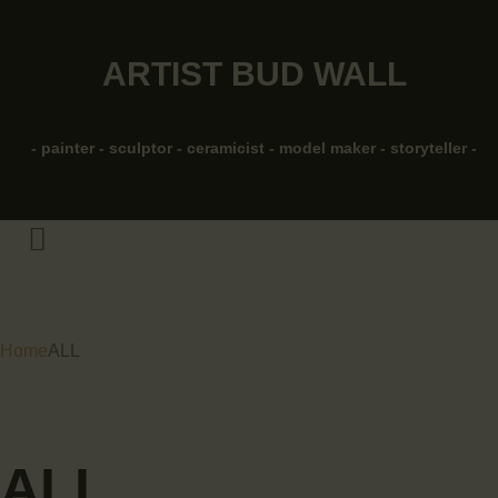
HOME
ARTIST BUD WALL
ABOUT
ARTIST BUD WALL
~ painter ~ sculptor ~
SHOP
ceramicist ~ model maker ~ storyteller ~
- painter - sculptor - ceramicist - model maker - storyteller -
MODELS/DRAWINGS
ARTICLES/VIDEOS
CONTACT
Home
ALL
ALL