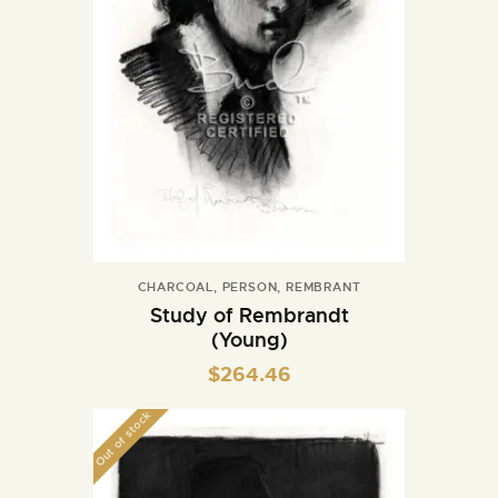
CHARCOAL
,
PERSON
,
REMBRANT
Study of Rembrandt
(Young)
$
264.46
Out of stock