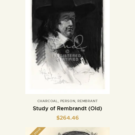
CHARCOAL
,
PERSON
,
REMBRANT
Study of Rembrandt (Old)
$
264.46