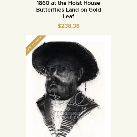
1860 at the Hoist House
Butterflies Land on Gold
Leaf
$
238.38
Out of stock