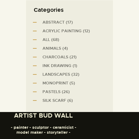
Сategories
ABSTRACT
(17)
ACRYLIC PAINTING
(12)
ALL
(68)
ANIMALS
(4)
CHARCOALS
(21)
INK DRAWING
(1)
LANDSCAPES
(32)
MONOPRINT
(5)
PASTELS
(26)
SILK SCARF
(6)
ARTIST BUD WALL
- painter - sculptor - ceramicist -
model maker - storyteller -