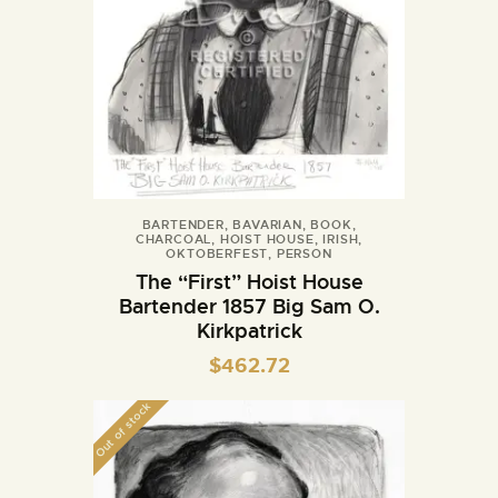
BARTENDER
,
BAVARIAN
,
BOOK
,
CHARCOAL
,
HOIST HOUSE
,
IRISH
,
OKTOBERFEST
,
PERSON
The “First” Hoist House
Bartender 1857 Big Sam O.
Kirkpatrick
$
462.72
Out of stock