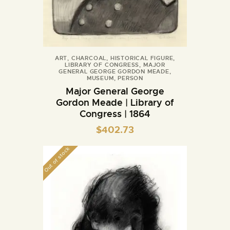
ART
,
CHARCOAL
,
HISTORICAL FIGURE
,
LIBRARY OF CONGRESS
,
MAJOR
GENERAL GEORGE GORDON MEADE
,
MUSEUM
,
PERSON
Major General George
Gordon Meade | Library of
Congress | 1864
$
402.73
Out of stock