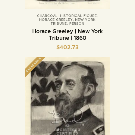
CHARCOAL
,
HISTORICAL FIGURE
,
HORACE GREELEY
,
NEW YORK
TRIBUNE
,
PERSON
Horace Greeley | New York
Tribune | 1860
$
402.73
Out of stock