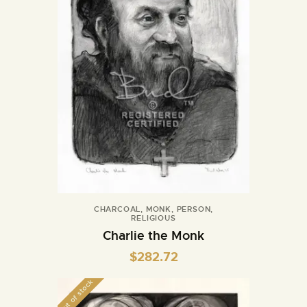
CHARCOAL
,
MONK
,
PERSON
,
RELIGIOUS
Charlie the Monk
$
282.72
Out of stock