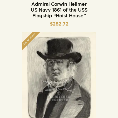
Admiral Corwin Hellmer
US Navy 1861 of the USS
Flagship “Hoist House”
$
282.72
Out of stock