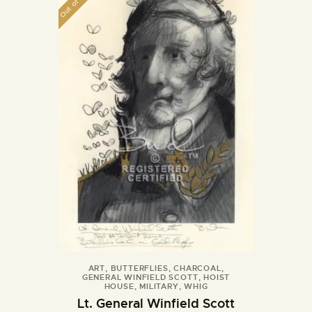
Out of stock
ART
,
BUTTERFLIES
,
CHARCOAL
,
GENERAL WINFIELD SCOTT
,
HOIST
HOUSE
,
MILITARY
,
WHIG
Lt. General Winfield Scott