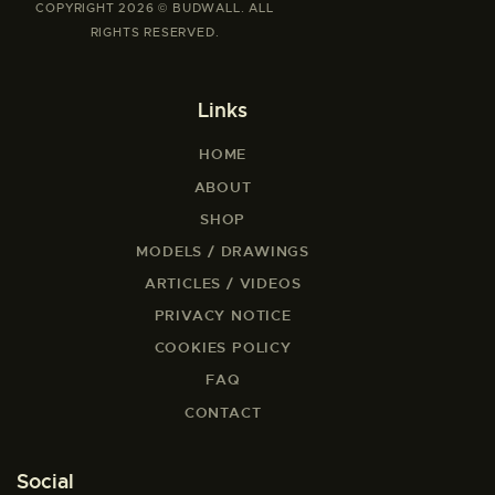
COPYRIGHT 2026 © BUDWALL. ALL
RIGHTS RESERVED.
Links
HOME
ABOUT
SHOP
MODELS / DRAWINGS
ARTICLES / VIDEOS
PRIVACY NOTICE
COOKIES POLICY
FAQ
CONTACT
Social