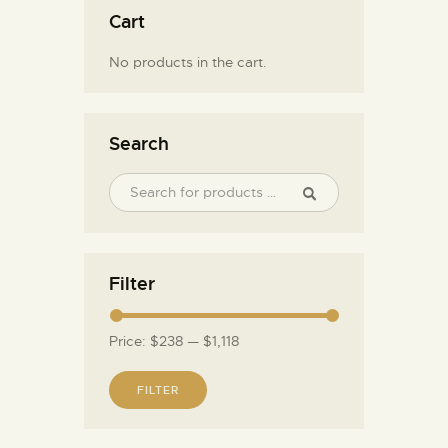
Cart
No products in the cart.
Search
Filter
Price:
$238
—
$1,118
FILTER