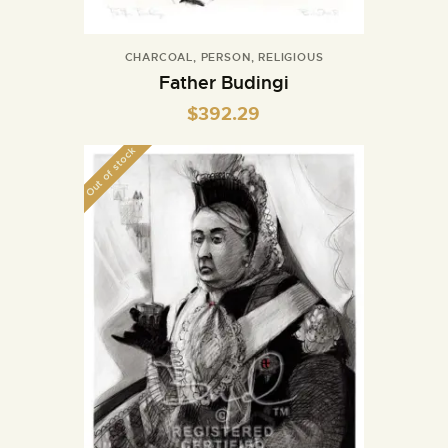
CHARCOAL
,
PERSON
,
RELIGIOUS
Father Budingi
$
392.29
Out of stock