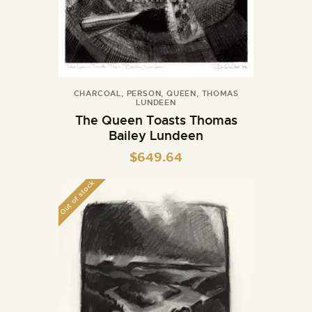
CHARCOAL
,
PERSON
,
QUEEN
,
THOMAS
LUNDEEN
The Queen Toasts Thomas
Bailey Lundeen
$
649.64
Out of stock