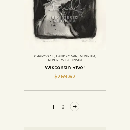
CHARCOAL
,
LANDSCAPE
,
MUSEUM
,
RIVER
,
WISCONSIN
Wisconsin River
$
269.67
→
1
2