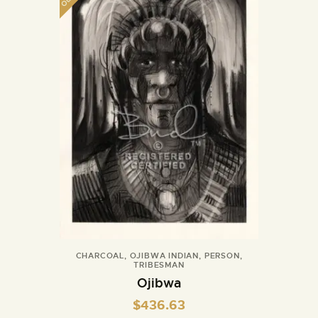
CHARCOAL
,
OJIBWA INDIAN
,
PERSON
,
TRIBESMAN
Ojibwa
$
436.63