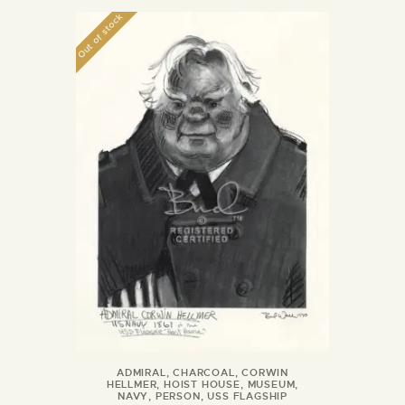
Out of stock
ADMIRAL
,
CHARCOAL
,
CORWIN
HELLMER
,
HOIST HOUSE
,
MUSEUM
,
NAVY
,
PERSON
,
USS FLAGSHIP