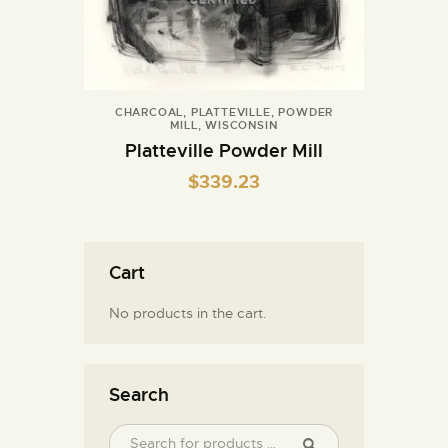
CHARCOAL
,
PLATTEVILLE
,
POWDER
MILL
,
WISCONSIN
Platteville Powder Mill
$
339.23
Cart
No products in the cart.
Search