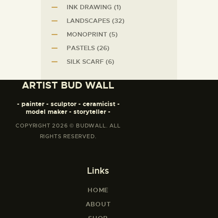
INK DRAWING
(1)
LANDSCAPES
(32)
MONOPRINT
(5)
PASTELS
(26)
SILK SCARF
(6)
ARTIST BUD WALL
- painter - sculptor - ceramicist -
model maker - storyteller -
COPYRIGHT 2026 © BUDWALL. ALL
RIGHTS RESERVED.
Links
HOME
ABOUT