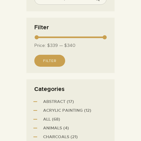
Filter
Price:
$339
—
$340
FILTER
Сategories
ABSTRACT
(17)
ACRYLIC PAINTING
(12)
ALL
(68)
ANIMALS
(4)
CHARCOALS
(21)