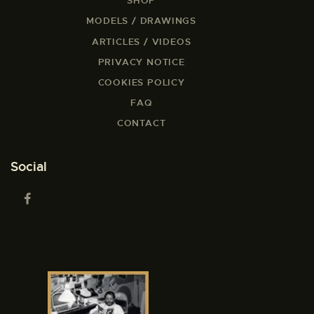
SHOP
MODELS / DRAWINGS
ARTICLES / VIDEOS
PRIVACY NOTICE
COOKIES POLICY
FAQ
CONTACT
Social