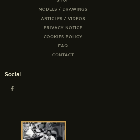
SHOP
MODELS / DRAWINGS
ARTICLES / VIDEOS
PRIVACY NOTICE
COOKIES POLICY
FAQ
CONTACT
Social