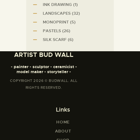
INK DRAWING
(1)
LANDSCAPES
(32)
MONOPRINT
(5)
PASTELS
(26)
SILK SCARF
(6)
ARTIST BUD WALL
- painter - sculptor - ceramicist -
model maker - storyteller -
COPYRIGHT 2026 © BUDWALL. ALL
RIGHTS RESERVED.
Links
HOME
ABOUT