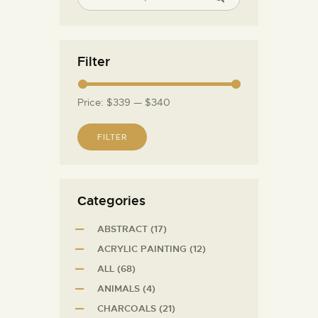
Filter
Price:
$339
—
$340
FILTER
Сategories
ABSTRACT
(17)
ACRYLIC PAINTING
(12)
ALL
(68)
ANIMALS
(4)
CHARCOALS
(21)