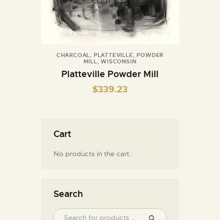
CHARCOAL
,
PLATTEVILLE
,
POWDER
MILL
,
WISCONSIN
Platteville Powder Mill
$
339.23
Cart
No products in the cart.
Search