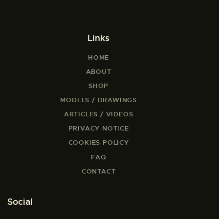
Links
HOME
ABOUT
SHOP
MODELS / DRAWINGS
ARTICLES / VIDEOS
PRIVACY NOTICE
COOKIES POLICY
FAQ
CONTACT
Social