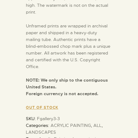
high. The watermark is not on the actual
print.
Unframed prints are wrapped in archival
paper and shipped in a heavy-duty
mailing tube. Authentic prints have a
blind-embossed chop mark plus a unique
number. All artwork has been registered
and certified with the U.S. Copyright
Office.
NOTE:
We only ship to the contiguous
United States.
Foreign currency is not accepted.
OUT OF STOCK
SKU:
Fgallery3-3
Categories:
ACRYLIC PAINTING
,
ALL
,
LANDSCAPES