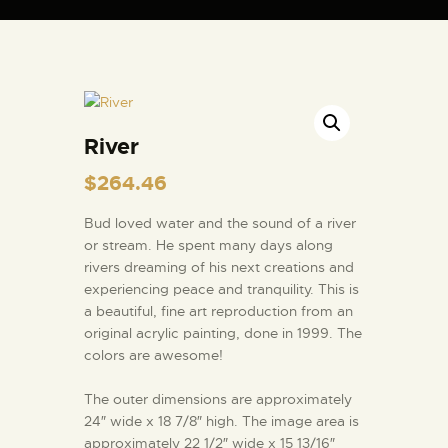
ARTIST BUD WALL
~ painter ~ sculptor ~ ceramicist ~ model maker ~ storyteller ~
River
HOME
$
264.46
ABOUT
SHOP
Bud loved water and the sound of a river
or stream. He spent many days along
MODELS/DRAWINGS
rivers dreaming of his next creations and
ARTICLES/VIDEOS
experiencing peace and tranquility. This is
a beautiful, fine art reproduction from an
CONTACT
original acrylic painting, done in 1999. The
colors are awesome!
The outer dimensions are approximately
24″ wide x 18 7/8″ high. The image area is
approximately 22 1/2″ wide x 15 13/16″