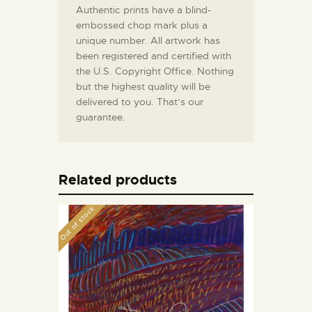
Authentic prints have a blind-
embossed chop mark plus a
unique number. All artwork has
been registered and certified with
the U.S. Copyright Office. Nothing
but the highest quality will be
delivered to you. That’s our
guarantee.
Related products
Out of stock