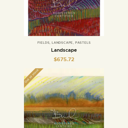
FIELDS
,
LANDSCAPE
,
PASTELS
Landscape
$
675.72
Out of stock