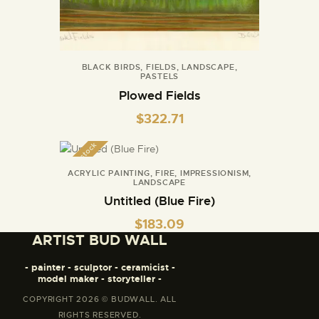
BLACK BIRDS
,
FIELDS
,
LANDSCAPE
,
PASTELS
Plowed Fields
$
322.71
Out of stock
ACRYLIC PAINTING
,
FIRE
,
IMPRESSIONISM
,
LANDSCAPE
Untitled (Blue Fire)
$
183.09
ARTIST BUD WALL
- painter - sculptor - ceramicist -
model maker - storyteller -
COPYRIGHT 2026 © BUDWALL. ALL
RIGHTS RESERVED.