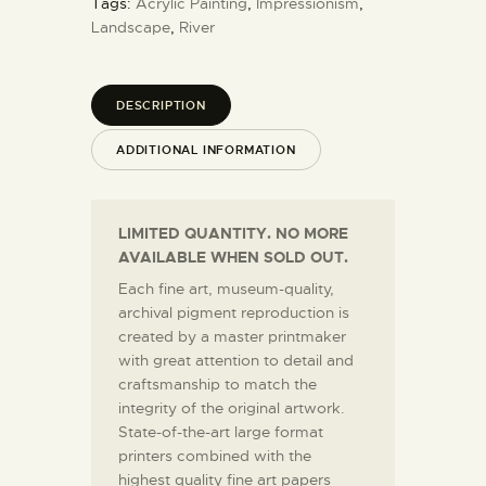
Tags:
Acrylic Painting
,
Impressionism
,
Landscape
,
River
DESCRIPTION
ADDITIONAL INFORMATION
LIMITED QUANTITY. NO MORE
AVAILABLE WHEN SOLD OUT.
Each fine art, museum-quality,
archival pigment reproduction is
created by a master printmaker
with great attention to detail and
craftsmanship to match the
integrity of the original artwork.
State-of-the-art large format
printers combined with the
highest quality fine art papers