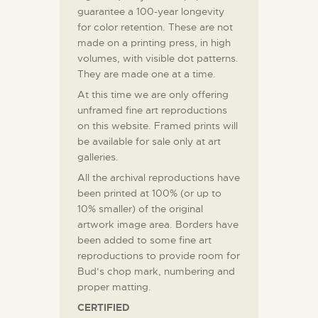
guarantee a 100-year longevity
for color retention. These are not
made on a printing press, in high
volumes, with visible dot patterns.
They are made one at a time.
At this time we are only offering
unframed fine art reproductions
on this website. Framed prints will
be available for sale only at art
galleries.
All the archival reproductions have
been printed at 100% (or up to
10% smaller) of the original
artwork image area. Borders have
been added to some fine art
reproductions to provide room for
Bud’s chop mark, numbering and
proper matting.
CERTIFIED