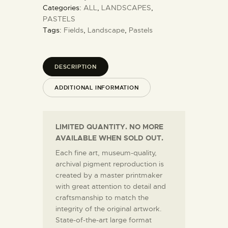
Categories:
ALL
,
LANDSCAPES
,
PASTELS
Tags:
Fields
,
Landscape
,
Pastels
DESCRIPTION
ADDITIONAL INFORMATION
LIMITED QUANTITY. NO MORE
AVAILABLE WHEN SOLD OUT.
Each fine art, museum-quality,
archival pigment reproduction is
created by a master printmaker
with great attention to detail and
craftsmanship to match the
integrity of the original artwork.
State-of-the-art large format