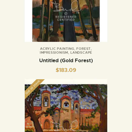
ACRYLIC PAINTING
,
FOREST
,
IMPRESSIONISM
,
LANDSCAPE
Untitled (Gold Forest)
$
183.09
Out of stock