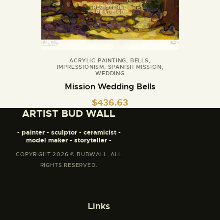
ACRYLIC PAINTING
,
BELLS
,
IMPRESSIONISM
,
SPANISH MISSION
,
WEDDING
Mission Wedding Bells
$
436.63
ARTIST BUD WALL
- painter - sculptor - ceramicist -
model maker - storyteller -
COPYRIGHT 2026 © BUDWALL. ALL
RIGHTS RESERVED.
Links