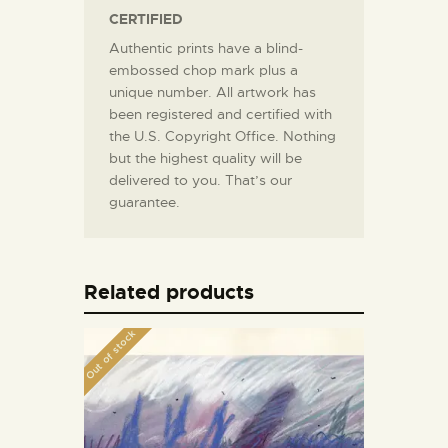
CERTIFIED
Authentic prints have a blind-
embossed chop mark plus a
unique number. All artwork has
been registered and certified with
the U.S. Copyright Office. Nothing
but the highest quality will be
delivered to you. That’s our
guarantee.
Related products
Out of stock