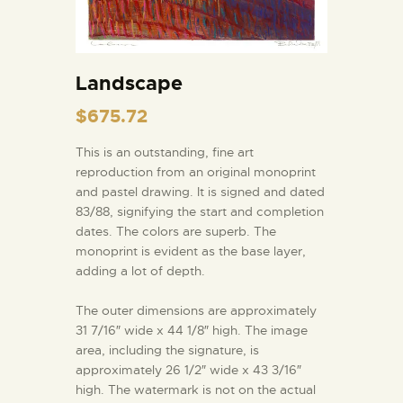
Landscape
$
675.72
This is an outstanding, fine art
reproduction from an original monoprint
and pastel drawing. It is signed and dated
83/88, signifying the start and completion
dates. The colors are superb. The
monoprint is evident as the base layer,
adding a lot of depth.
The outer dimensions are approximately
31 7/16″ wide x 44 1/8″ high. The image
area, including the signature, is
approximately 26 1/2″ wide x 43 3/16″
high. The watermark is not on the actual