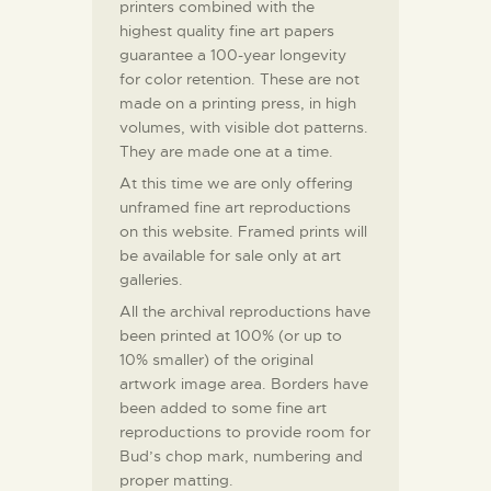
printers combined with the
highest quality fine art papers
guarantee a 100-year longevity
for color retention. These are not
made on a printing press, in high
volumes, with visible dot patterns.
They are made one at a time.
At this time we are only offering
unframed fine art reproductions
on this website. Framed prints will
be available for sale only at art
galleries.
All the archival reproductions have
been printed at 100% (or up to
10% smaller) of the original
artwork image area. Borders have
been added to some fine art
reproductions to provide room for
Bud’s chop mark, numbering and
proper matting.