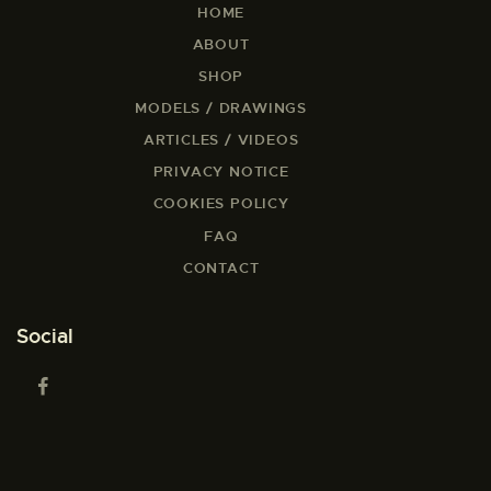
HOME
ABOUT
SHOP
MODELS / DRAWINGS
ARTICLES / VIDEOS
PRIVACY NOTICE
COOKIES POLICY
FAQ
CONTACT
Social