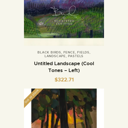
BLACK BIRDS
,
FENCE
,
FIELDS
,
LANDSCAPE
,
PASTELS
Untitled Landscape (Cool
Tones – Left)
$
322.71
Out of stock