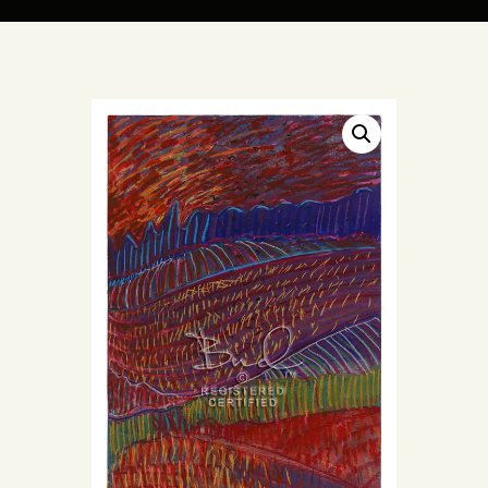
ARTIST BUD WALL
~ painter ~ sculptor ~ ceramicist ~ model maker ~ storyteller ~
HOME
ABOUT
SHOP
MODELS/DRAWINGS
ARTICLES/VIDEOS
CONTACT