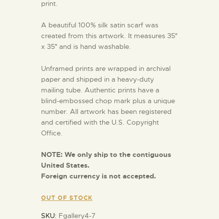
print.
A beautiful 100% silk satin scarf was
created from this artwork. It measures 35″
x 35″ and is hand washable.
Unframed prints are wrapped in archival
paper and shipped in a heavy-duty
mailing tube. Authentic prints have a
blind-embossed chop mark plus a unique
number. All artwork has been registered
and certified with the U.S. Copyright
Office.
NOTE:
We only ship to the contiguous
United States.
Foreign currency is not accepted.
OUT OF STOCK
SKU:
Fgallery4-7