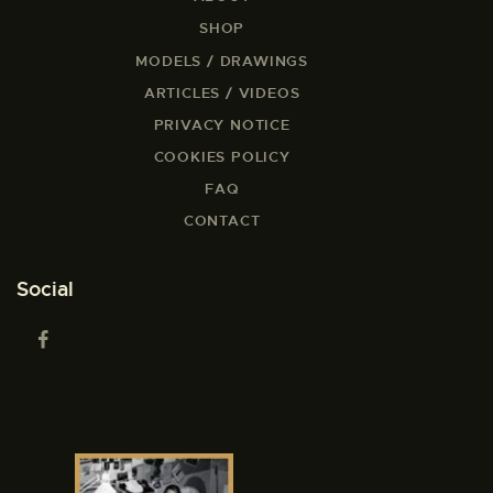
SHOP
MODELS / DRAWINGS
ARTICLES / VIDEOS
PRIVACY NOTICE
COOKIES POLICY
FAQ
CONTACT
Social