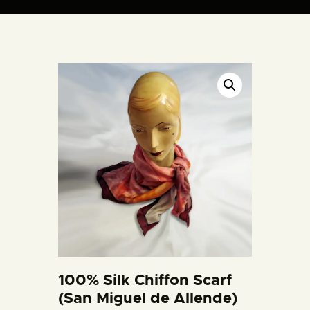
ARTIST BUD WALL
~ painter ~ sculptor ~ ceramicist ~ model maker ~ storyteller ~
HOME
ABOUT
SHOP
MODELS/DRAWINGS
ARTICLES/VIDEOS
CONTACT
100% Silk Chiffon Scarf
(San Miguel de Allende)