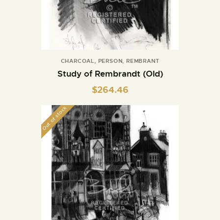
CHARCOAL
,
PERSON
,
REMBRANT
Study of Rembrandt (Old)
$
264.46
Out of stock