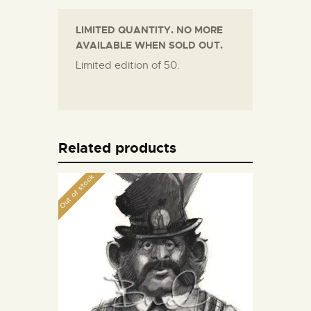
LIMITED QUANTITY. NO MORE
AVAILABLE WHEN SOLD OUT.
Limited edition of 50.
Related products
Out of stock