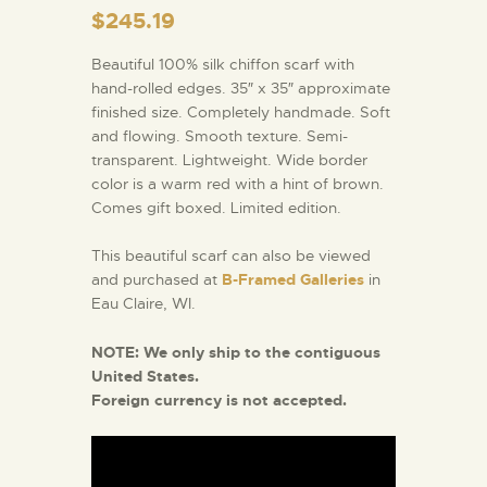
$
245.19
Beautiful 100% silk chiffon scarf with
hand-rolled edges. 35″ x 35″ approximate
finished size. Completely handmade. Soft
and flowing. Smooth texture. Semi-
transparent. Lightweight. Wide border
color is a warm red with a hint of brown.
Comes gift boxed. Limited edition.
This beautiful scarf can also be viewed
and purchased at
B-Framed Galleries
in
Eau Claire, WI.
NOTE:
We only ship to the contiguous
United States.
Foreign currency is not accepted.
Video
Player