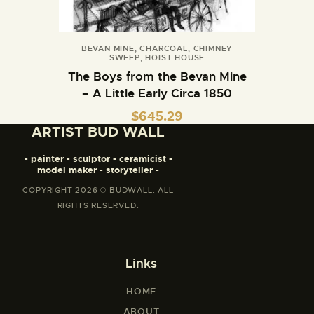
BEVAN MINE
,
CHARCOAL
,
CHIMNEY
SWEEP
,
HOIST HOUSE
The Boys from the Bevan Mine
– A Little Early Circa 1850
$
645.29
ARTIST BUD WALL
- painter - sculptor - ceramicist -
model maker - storyteller -
COPYRIGHT 2026 © BUDWALL. ALL
RIGHTS RESERVED.
Links
HOME
ABOUT