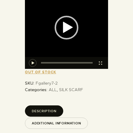
OUT OF STOCK
SKU:
Fgallery7-2
Categories:
ALL
,
SILK SCARF
DESCRIPTION
ADDITIONAL INFORMATION