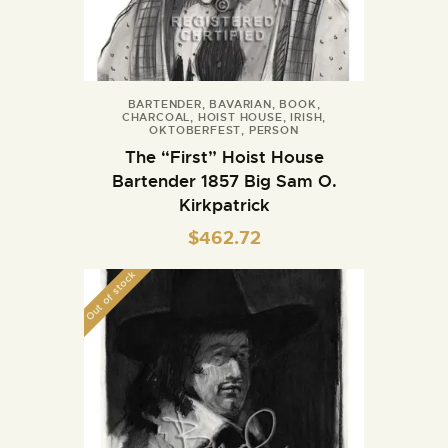
BARTENDER
,
BAVARIAN
,
BOOK
,
CHARCOAL
,
HOIST HOUSE
,
IRISH
,
OKTOBERFEST
,
PERSON
The “First” Hoist House
Bartender 1857 Big Sam O.
Kirkpatrick
$
462.72
Out of stock