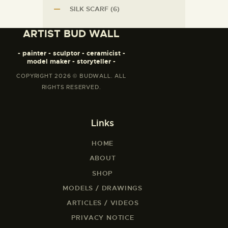
SILK SCARF
(6)
ARTIST BUD WALL
- painter - sculptor - ceramicist -
model maker - storyteller -
COPYRIGHT 2026 © BUDWALL. ALL
RIGHTS RESERVED.
Links
HOME
ABOUT
SHOP
MODELS / DRAWINGS
ARTICLES / VIDEOS
PRIVACY NOTICE