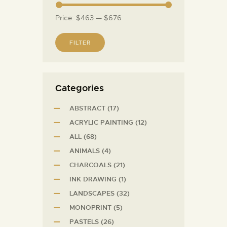
Price:
$463
—
$676
FILTER
Сategories
ABSTRACT
(17)
ACRYLIC PAINTING
(12)
ALL
(68)
ANIMALS
(4)
CHARCOALS
(21)
INK DRAWING
(1)
LANDSCAPES
(32)
MONOPRINT
(5)
PASTELS
(26)