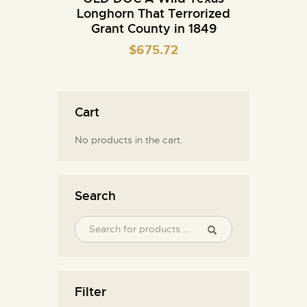
Longhorn That Terrorized
Grant County in 1849
$
675.72
Cart
No products in the cart.
Search
Filter