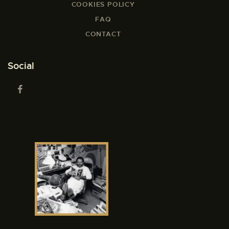
COOKIES POLICY
FAQ
CONTACT
Social