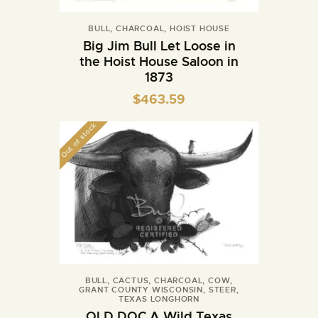
BULL
,
CHARCOAL
,
HOIST HOUSE
Big Jim Bull Let Loose in
the Hoist House Saloon in
1873
$
463.59
Out of stock
BULL
,
CACTUS
,
CHARCOAL
,
COW
,
GRANT COUNTY WISCONSIN
,
STEER
,
TEXAS LONGHORN
OLD DOC A Wild Texas