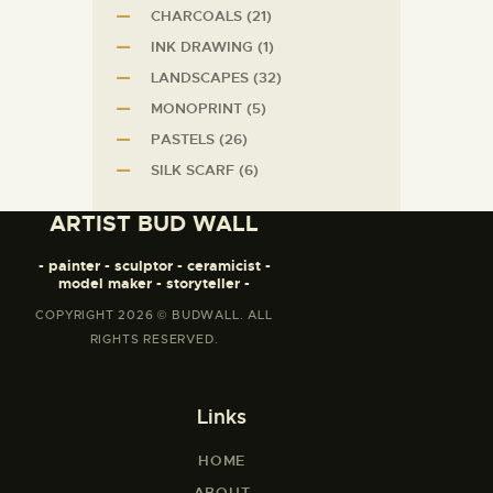
CHARCOALS
(21)
INK DRAWING
(1)
LANDSCAPES
(32)
MONOPRINT
(5)
PASTELS
(26)
SILK SCARF
(6)
ARTIST BUD WALL
- painter - sculptor - ceramicist -
model maker - storyteller -
COPYRIGHT 2026 © BUDWALL. ALL
RIGHTS RESERVED.
Links
HOME
ABOUT