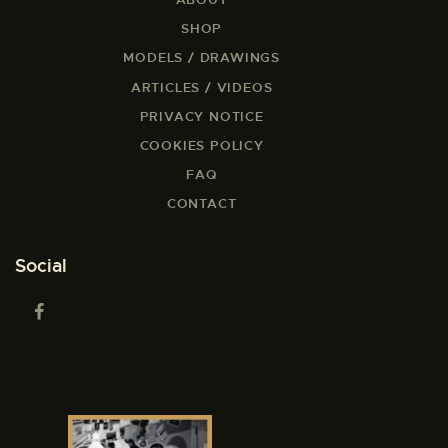
SHOP
MODELS / DRAWINGS
ARTICLES / VIDEOS
PRIVACY NOTICE
COOKIES POLICY
FAQ
CONTACT
Social