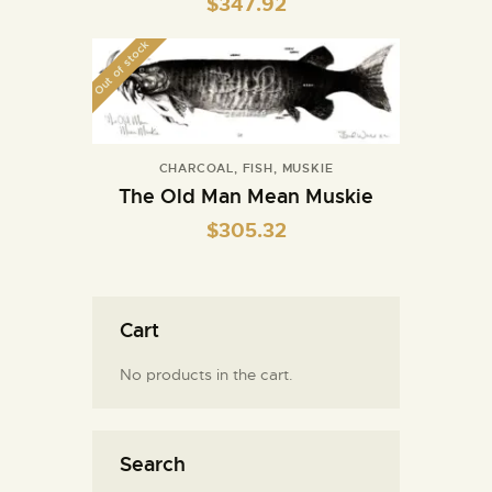
$
347.92
Out of stock
CHARCOAL
,
FISH
,
MUSKIE
The Old Man Mean Muskie
$
305.32
Cart
No products in the cart.
Search