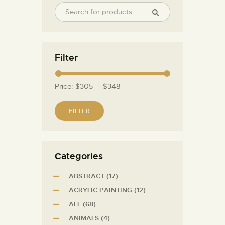
Filter
Price:
$305
—
$348
FILTER
Сategories
ABSTRACT
(17)
ACRYLIC PAINTING
(12)
ALL
(68)
ANIMALS
(4)