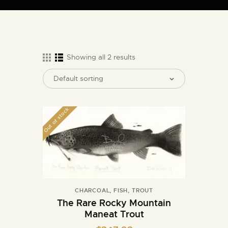
ARTIST BUD WALL
~ painter ~ sculptor ~ ceramicist ~ model maker ~ storyteller ~
Showing all 2 results
HOME
ABOUT
Out of stock
SHOP
MODELS/DRAWINGS
ARTICLES/VIDEOS
CONTACT
CHARCOAL
,
FISH
,
TROUT
The Rare Rocky Mountain
Maneat Trout