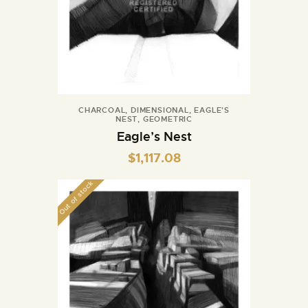
CHARCOAL
,
DIMENSIONAL
,
EAGLE'S
NEST
,
GEOMETRIC
Eagle’s Nest
$
1,117.08
Out of stock