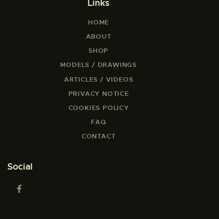
Links
HOME
ABOUT
SHOP
MODELS / DRAWINGS
ARTICLES / VIDEOS
PRIVACY NOTICE
COOKIES POLICY
FAQ
CONTACT
Social