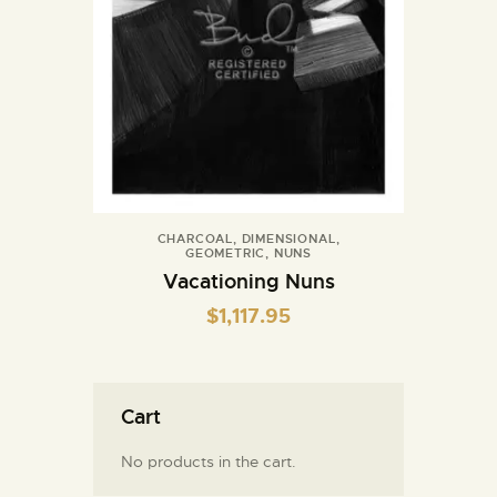
CHARCOAL
,
DIMENSIONAL
,
GEOMETRIC
,
NUNS
Vacationing Nuns
$
1,117.95
Cart
No products in the cart.