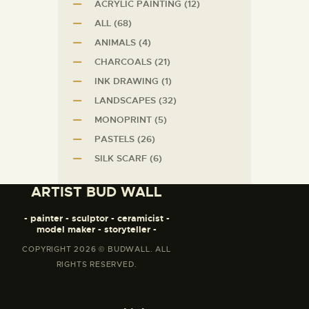
ACRYLIC PAINTING
(12)
ALL
(68)
ANIMALS
(4)
CHARCOALS
(21)
INK DRAWING
(1)
LANDSCAPES
(32)
MONOPRINT
(5)
PASTELS
(26)
SILK SCARF
(6)
ARTIST BUD WALL
- painter - sculptor - ceramicist -
model maker - storyteller -
COPYRIGHT 2026 © BUDWALL. ALL
RIGHTS RESERVED.