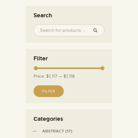
Search
Filter
Price:
$1,117
—
$1,118
FILTER
Сategories
ABSTRACT
(17)