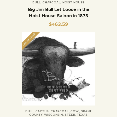
BULL
,
CHARCOAL
,
HOIST HOUSE
Big Jim Bull Let Loose in the
Hoist House Saloon in 1873
$
463.59
Out of stock
BULL
,
CACTUS
,
CHARCOAL
,
COW
,
GRANT
COUNTY WISCONSIN
,
STEER
,
TEXAS