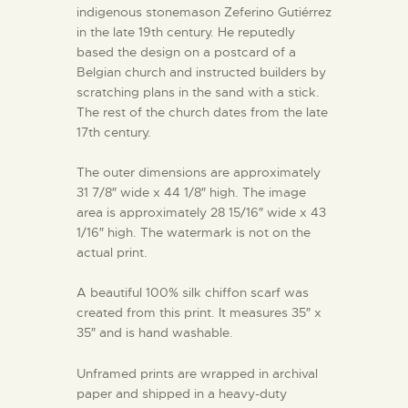
indigenous stonemason Zeferino Gutiérrez
in the late 19th century. He reputedly
based the design on a postcard of a
Belgian church and instructed builders by
scratching plans in the sand with a stick.
The rest of the church dates from the late
17th century.
The outer dimensions are approximately
31 7/8″ wide x 44 1/8″ high. The image
area is approximately 28 15/16″ wide x 43
1/16″ high. The watermark is not on the
actual print.
A beautiful 100% silk chiffon scarf was
created from this print. It measures 35″ x
35″ and is hand washable.
Unframed prints are wrapped in archival
paper and shipped in a heavy-duty