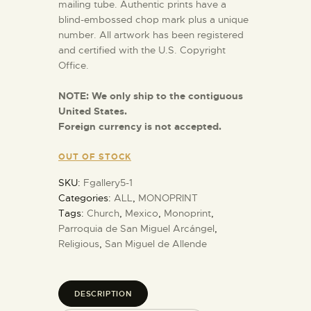
mailing tube. Authentic prints have a
blind-embossed chop mark plus a unique
number. All artwork has been registered
and certified with the U.S. Copyright
Office.
NOTE:
We only ship to the contiguous
United States.
Foreign currency is not accepted.
OUT OF STOCK
SKU:
Fgallery5-1
Categories:
ALL
,
MONOPRINT
Tags:
Church
,
Mexico
,
Monoprint
,
Parroquia de San Miguel Arcángel
,
Religious
,
San Miguel de Allende
DESCRIPTION