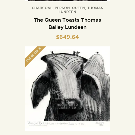
CHARCOAL
,
PERSON
,
QUEEN
,
THOMAS
LUNDEEN
The Queen Toasts Thomas
Bailey Lundeen
$
649.64
Out of stock