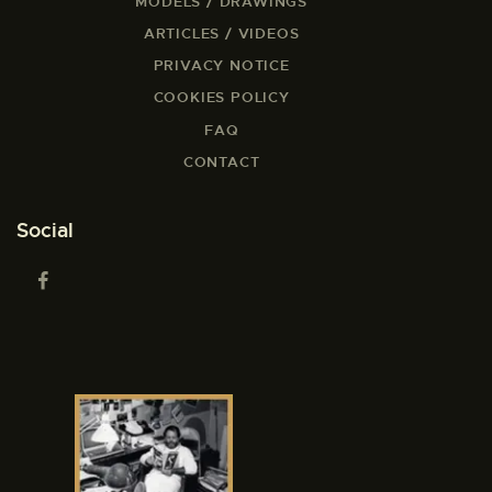
MODELS / DRAWINGS
ARTICLES / VIDEOS
PRIVACY NOTICE
COOKIES POLICY
FAQ
CONTACT
Social