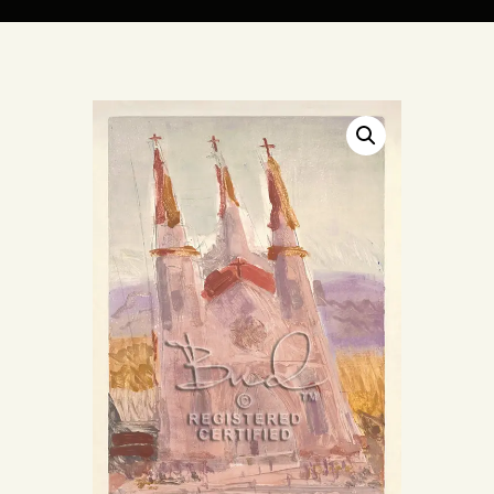
ARTIST BUD WALL
~ painter ~ sculptor ~ ceramicist ~ model maker ~ storyteller ~
HOME
ABOUT
SHOP
MODELS/DRAWINGS
ARTICLES/VIDEOS
CONTACT