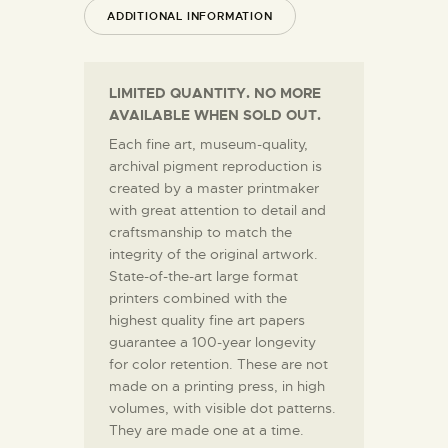
ADDITIONAL INFORMATION
LIMITED QUANTITY. NO MORE
AVAILABLE WHEN SOLD OUT.
Each fine art, museum-quality,
archival pigment reproduction is
created by a master printmaker
with great attention to detail and
craftsmanship to match the
integrity of the original artwork.
State-of-the-art large format
printers combined with the
highest quality fine art papers
guarantee a 100-year longevity
for color retention. These are not
made on a printing press, in high
volumes, with visible dot patterns.
They are made one at a time.