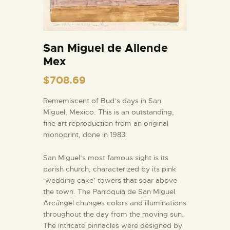
San Miguel de Allende
Mex
$
708.69
Rememiscent of Bud’s days in San
Miguel, Mexico. This is an outstanding,
fine art reproduction from an original
monoprint, done in 1983.
San Miguel’s most famous sight is its
parish church, characterized by its pink
‘wedding cake’ towers that soar above
the town. The Parroquia de San Miguel
Arcángel changes colors and illuminations
throughout the day from the moving sun.
The intricate pinnacles were designed by