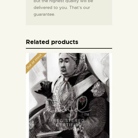
but the highest quality will be
delivered to you. That’s our
guarantee.
Related products
Out of stock