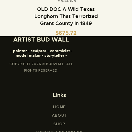
LONGHORN
OLD DOC A Wild Texas
Longhorn That Terrorized
Grant County in 1849
$
675.72
ARTIST BUD WALL
- painter - sculptor - ceramicist -
model maker - storyteller -
COPYRIGHT 2026 © BUDWALL. ALL
RIGHTS RESERVED.
Links
HOME
ABOUT
SHOP