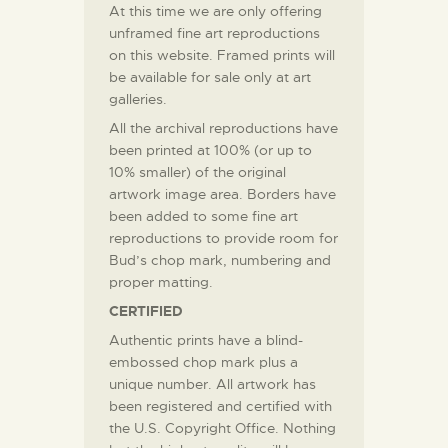
At this time we are only offering
unframed fine art reproductions
on this website. Framed prints will
be available for sale only at art
galleries.
All the archival reproductions have
been printed at 100% (or up to
10% smaller) of the original
artwork image area. Borders have
been added to some fine art
reproductions to provide room for
Bud’s chop mark, numbering and
proper matting.
CERTIFIED
Authentic prints have a blind-
embossed chop mark plus a
unique number. All artwork has
been registered and certified with
the U.S. Copyright Office. Nothing