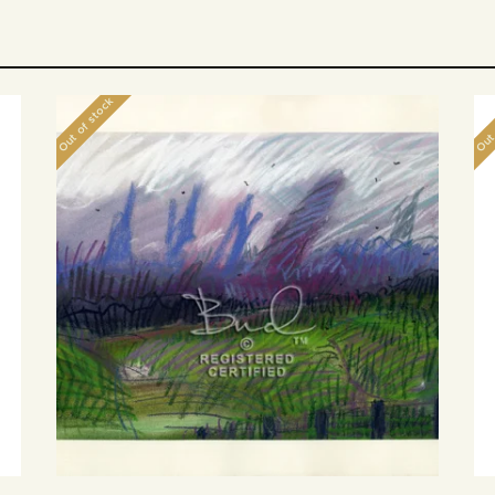
Out of stock
Out 