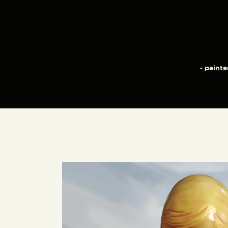
- painte