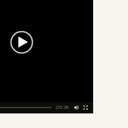
00:36