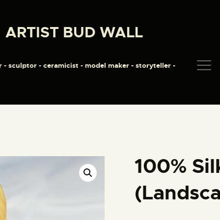
HOME
ARTIST BUD WALL
ABOUT
ARTIST BUD WALL
~ painter ~ sculptor ~ ceramicist ~ model maker ~ storyteller ~
SHOP
r - sculptor - ceramicist - model maker - storyteller -
MODELS/DRAWINGS
ARTICLES/VIDEOS
CONTACT
100% Sil
(Landsc