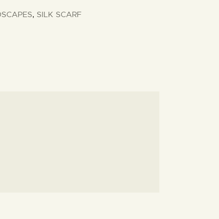
DSCAPES
,
SILK SCARF