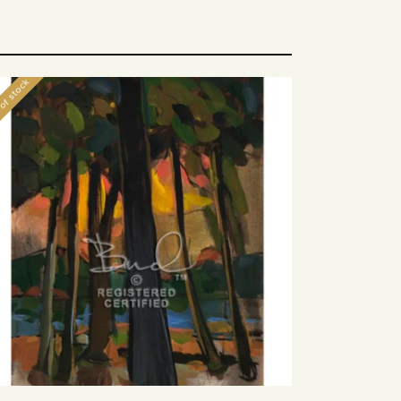
of stock