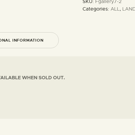
SKU:
Fgallery7-2
Categories:
ALL
,
LAN
ONAL INFORMATION
VAILABLE WHEN SOLD OUT.