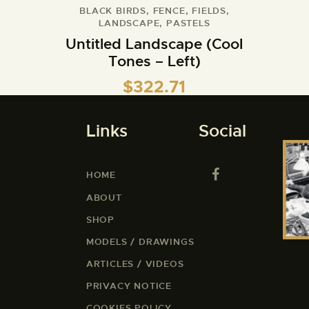
BLACK BIRDS
,
FENCE
,
FIELDS
,
LANDSCAPE
,
PASTELS
Untitled Landscape (Cool
Tones – Left)
$
322.71
Links
Social
HOME
ABOUT
SHOP
MODELS / DRAWINGS
ARTICLES / VIDEOS
PRIVACY NOTICE
COOKIES POLICY