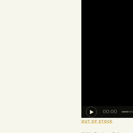
00:00
OUT OF STOCK