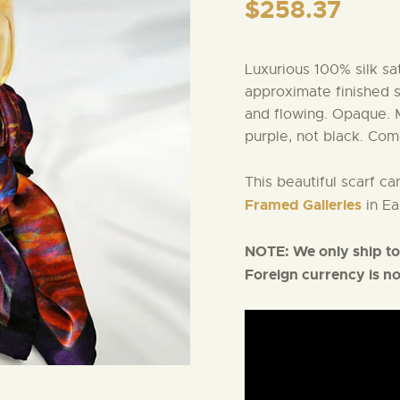
$
258.37
Luxurious 100% silk sa
approximate finished 
and flowing. Opaque. 
purple, not black. Com
This beautiful scarf c
Framed Galleries
in Ea
NOTE:
We only ship to
Foreign currency is n
Video
Player