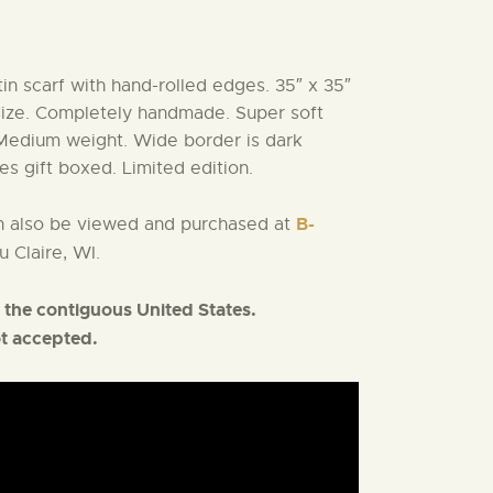
tin scarf with hand-rolled edges. 35″ x 35″
size. Completely handmade. Super soft
Medium weight. Wide border is dark
es gift boxed. Limited edition.
B-
an also be viewed and purchased at
u Claire, WI.
 the contiguous United States.
ot accepted.