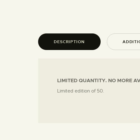
DESCRIPTION
ADDITI
LIMITED QUANTITY. NO MORE A
Limited edition of 50.