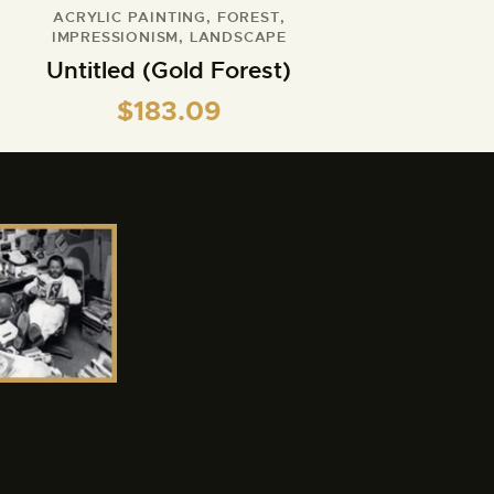
ACRYLIC PAINTING
,
FOREST
,
IMPRESSIONISM
,
LANDSCAPE
Untitled (Gold Forest)
$
183.09