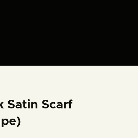
k Satin Scarf
ape)