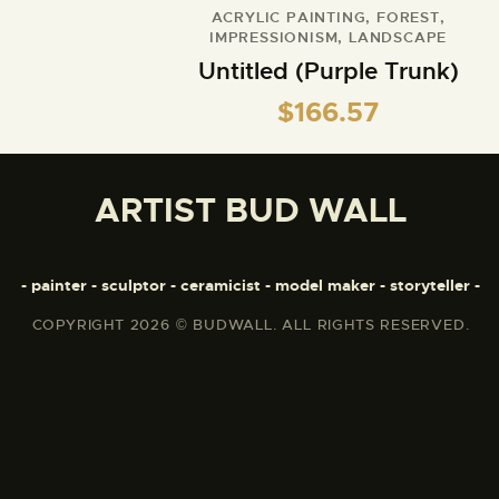
ACRYLIC PAINTING
,
FOREST
,
IMPRESSIONISM
,
LANDSCAPE
Untitled (Purple Trunk)
$
166.57
ARTIST BUD WALL
- painter - sculptor - ceramicist - model maker - storyteller -
COPYRIGHT 2026 © BUDWALL. ALL RIGHTS RESERVED.