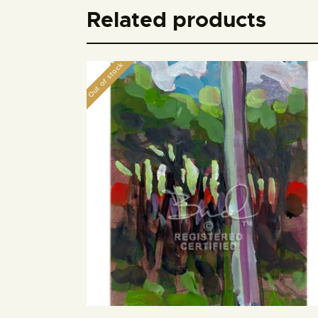
Related products
Out of stock