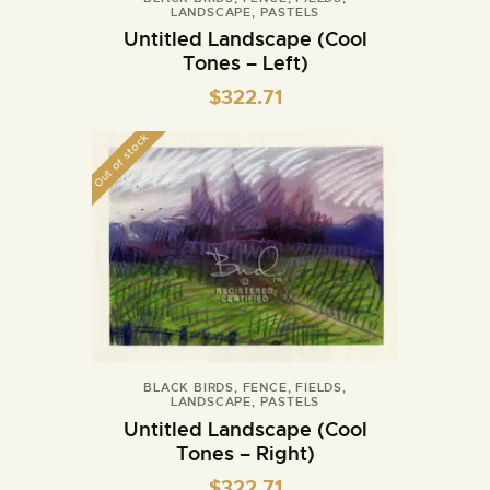
LANDSCAPE
,
PASTELS
Untitled Landscape (Cool
Tones – Left)
$
322.71
Out of stock
BLACK BIRDS
,
FENCE
,
FIELDS
,
LANDSCAPE
,
PASTELS
Untitled Landscape (Cool
Tones – Right)
$
322.71