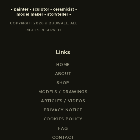
- painter - sculptor - ceramicist -
model maker - storyteller -
COPYRIGHT 2026 © BUDWALL. ALL
RIGHTS RESERVED.
Links
HOME
ABOUT
SHOP
MODELS / DRAWINGS
ARTICLES / VIDEOS
PRIVACY NOTICE
COOKIES POLICY
FAQ
CONTACT