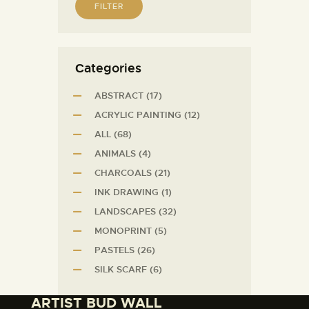
FILTER
Сategories
ABSTRACT
(17)
ACRYLIC PAINTING
(12)
ALL
(68)
ANIMALS
(4)
CHARCOALS
(21)
INK DRAWING
(1)
LANDSCAPES
(32)
MONOPRINT
(5)
PASTELS
(26)
SILK SCARF
(6)
ARTIST BUD WALL