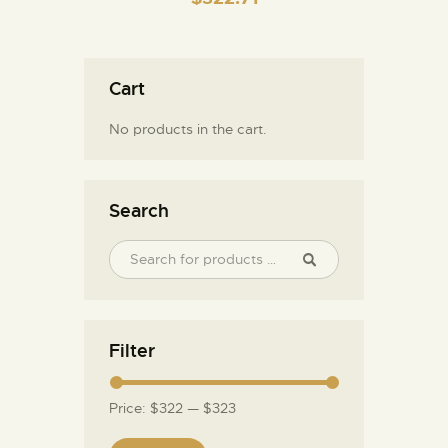
Cart
No products in the cart.
Search
Filter
Price:
$322
—
$323