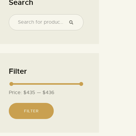
Search
Filter
Price:
$435
—
$436
FILTER