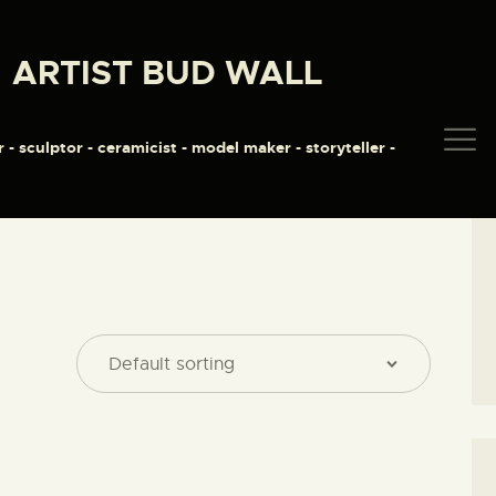
HOME
ARTIST BUD WALL
ABOUT
ARTIST BUD WALL
~ painter ~ sculptor ~ ceramicist ~ model maker ~ storyteller ~
SHOP
r - sculptor - ceramicist - model maker - storyteller -
MODELS/DRAWINGS
ARTICLES/VIDEOS
CONTACT