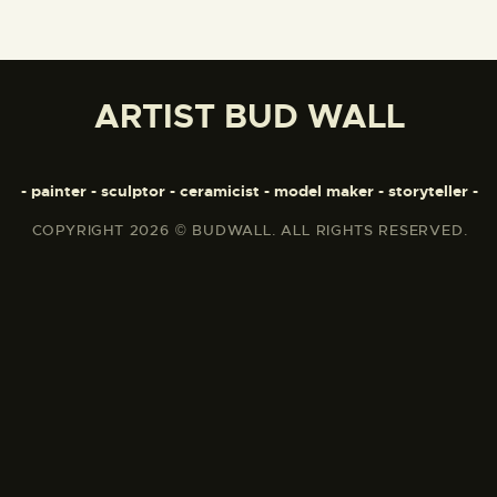
ARTIST BUD WALL
- painter - sculptor - ceramicist - model maker - storyteller -
COPYRIGHT 2026 © BUDWALL. ALL RIGHTS RESERVED.