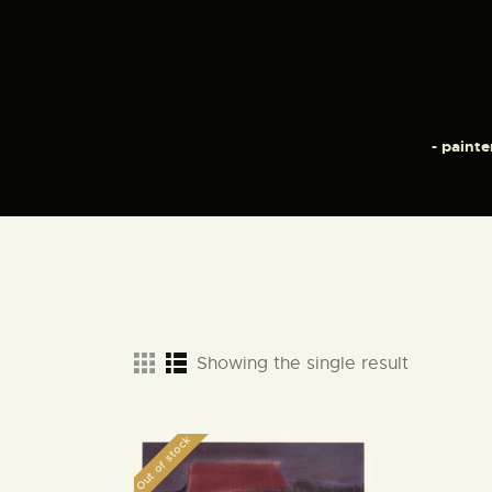
- painte
Showing the single result
Out of stock