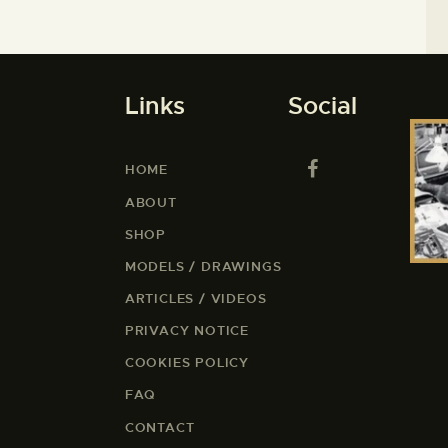
Links
Social
HOME
ABOUT
SHOP
MODELS / DRAWINGS
ARTICLES / VIDEOS
PRIVACY NOTICE
COOKIES POLICY
FAQ
CONTACT