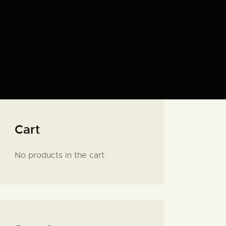
Cart
No products in the cart.