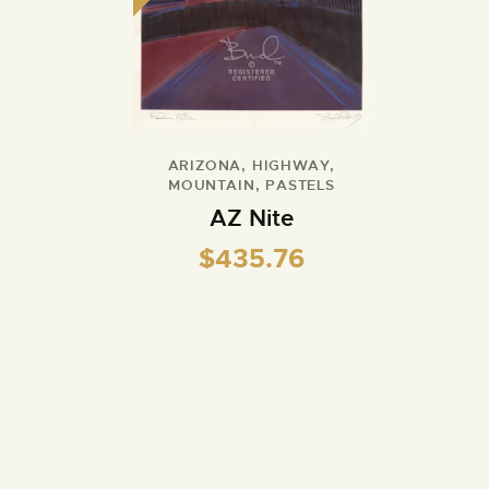
ARIZONA
,
HIGHWAY
,
MOUNTAIN
,
PASTELS
AZ Nite
$
435.76