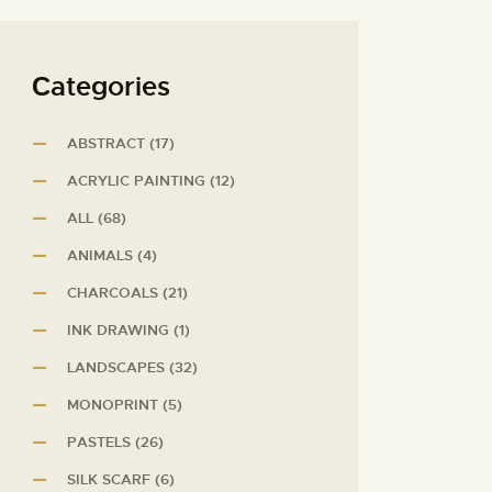
Сategories
ABSTRACT
(17)
ACRYLIC PAINTING
(12)
ALL
(68)
ANIMALS
(4)
CHARCOALS
(21)
INK DRAWING
(1)
LANDSCAPES
(32)
MONOPRINT
(5)
PASTELS
(26)
SILK SCARF
(6)