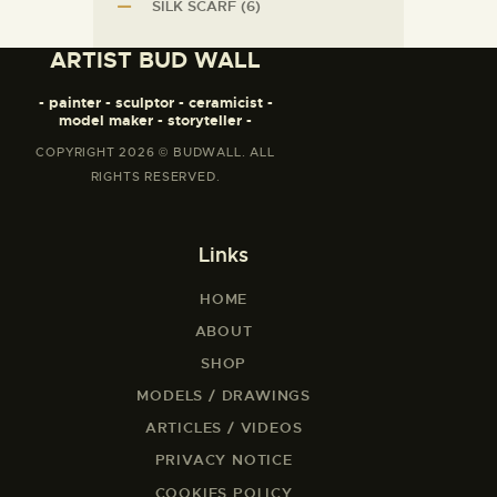
SILK SCARF
(6)
ARTIST BUD WALL
- painter - sculptor - ceramicist -
model maker - storyteller -
COPYRIGHT 2026 © BUDWALL. ALL
RIGHTS RESERVED.
Links
HOME
ABOUT
SHOP
MODELS / DRAWINGS
ARTICLES / VIDEOS
PRIVACY NOTICE
COOKIES POLICY