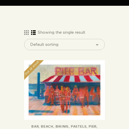
ARTIST BUD WALL
~ painter ~ sculptor ~ ceramicist ~ model maker ~ storyteller ~
Showing the single result
HOME
ABOUT
Out of stock
SHOP
MODELS/DRAWINGS
ARTICLES/VIDEOS
CONTACT
BAR
,
BEACH
,
BIKINIS
,
PASTELS
,
PIER
,