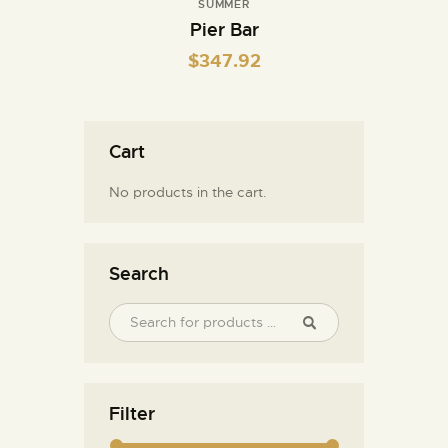
SUMMER
Pier Bar
$
347.92
Cart
No products in the cart.
Search
Filter