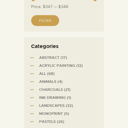
Price:
$347
—
$348
FILTER
Сategories
ABSTRACT
(17)
ACRYLIC PAINTING
(12)
ALL
(68)
ANIMALS
(4)
CHARCOALS
(21)
INK DRAWING
(1)
LANDSCAPES
(32)
MONOPRINT
(5)
PASTELS
(26)