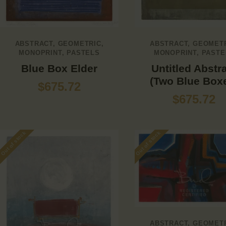
ABSTRACT
,
GEOMETRIC
,
ABSTRACT
,
GEOMET
MONOPRINT
,
PASTELS
MONOPRINT
,
PASTE
Blue Box Elder
Untitled Abstr
(Two Blue Box
$
675.72
$
675.72
Out of stock
Out of stock
ABSTRACT
,
GEOMET