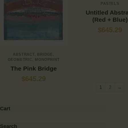
PASTELS
Untitled Abstr
(Red + Blue)
$
645.29
ABSTRACT
,
BRIDGE
,
GEOMETRIC
,
MONOPRINT
The Pink Bridge
$
645.29
1
2
→
Cart
Search