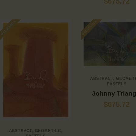
$
675.72
Out of stock
Out of stock
ABSTRACT
,
GEOMET
PASTELS
Johnny Triang
$
675.72
ABSTRACT
,
GEOMETRIC
,