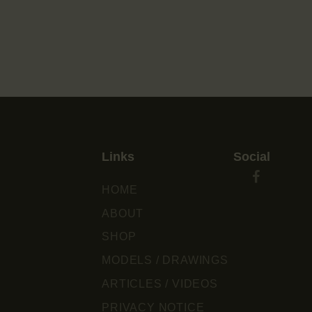
Links
Social
HOME
ABOUT
SHOP
MODELS / DRAWINGS
ARTICLES / VIDEOS
PRIVACY NOTICE