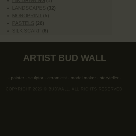
INK DRAWING
(1)
LANDSCAPES
(32)
MONOPRINT
(5)
PASTELS
(26)
SILK SCARF
(6)
ARTIST BUD WALL
- painter - sculptor - ceramicist - model maker - storyteller -
COPYRIGHT 2026 © BUDWALL. ALL RIGHTS RESERVED.