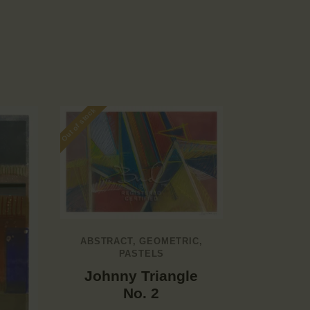
Out of stock
ABSTRACT
,
GEOMETRIC
,
PASTELS
Johnny Triangle
No. 2