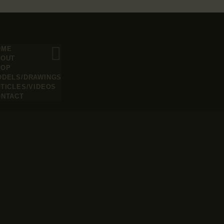
OME
BOUT
HOP
ODELS/DRAWINGS
TICLES/VIDEOS
ONTACT