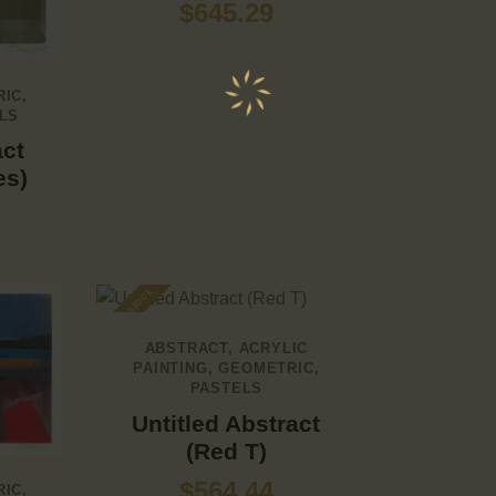
$
645.29
RIC
,
LS
act
es)
Out of stock
ABSTRACT
,
ACRYLIC
PAINTING
,
GEOMETRIC
,
PASTELS
Untitled Abstract
(Red T)
$
564.44
RIC
,