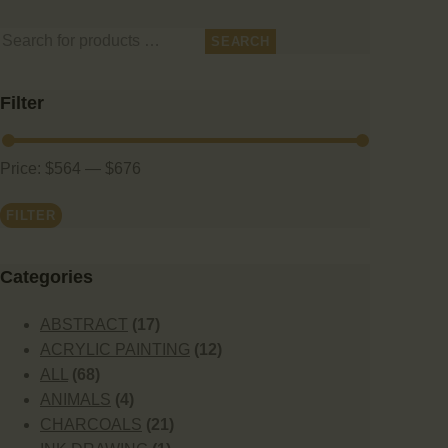
SEARCH
Filter
Price:
$564
—
$676
FILTER
Сategories
ABSTRACT
(17)
ACRYLIC PAINTING
(12)
ALL
(68)
ANIMALS
(4)
CHARCOALS
(21)