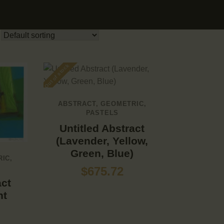
Out of stock
ABSTRACT
,
GEOMETRIC
,
PASTELS
Untitled Abstract
(Lavender, Yellow,
Green, Blue)
RIC
,
$
675.72
act
ht