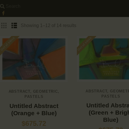
Showing 1–12 of 14 results
Out of stock
Out of stock
ABSTRACT
,
GEOMET
ABSTRACT
,
GEOMETRIC
,
PASTELS
PASTELS
Untitled Abstr
Untitled Abstract
(Green + Brig
(Orange + Blue)
Blue)
$
675.72