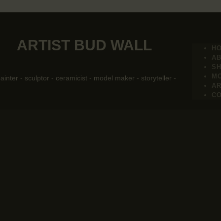
ARTIST BUD WALL
H
A
S
M
painter - sculptor - ceramicist - model maker - storyteller -
AR
C