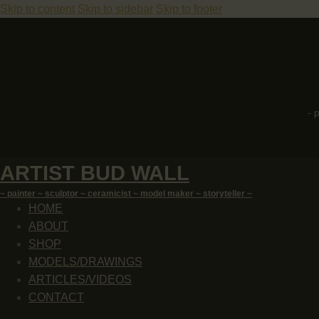
Skip to content
Skip to sidebar
Skip to footer
- 
ARTIST BUD WALL
~ painter ~ sculptor ~ ceramicist ~ model maker ~ storyteller ~
HOME
ABOUT
SHOP
MODELS/DRAWINGS
ARTICLES/VIDEOS
CONTACT