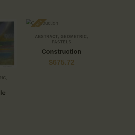
Out of stock
ABSTRACT
,
GEOMETRIC
,
PASTELS
Construction
$
675.72
RIC
,
le