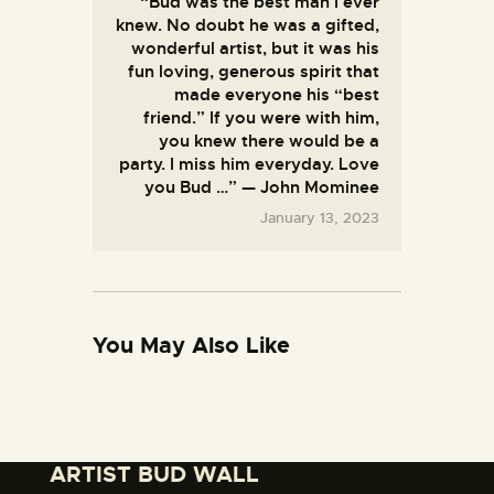
“Bud was the best man I ever
T
e
knew. No doubt he was a gifted,
V
l
/
wonderful artist, but it was his
K
V
fun loving, generous spirit that
a
i
t
made everyone his “best
d
h
friend.” If you were with him,
e
y
you knew there would be a
o
I
s
party. I miss him everyday. Love
r
e
F
you Bud …” — John Mominee
l
l
January 13, 2023
a
o
n
w
d
e
S
r
h
s
o
f
w
o
You May Also Like
s
r
B
B
u
u
d
d
’
’
s
s
C
M
ARTIST BUD WALL
h
e