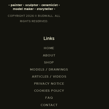
e
m
- painter - sculptor - ceramicist -
e
o
model maker - storyteller -
s
r
e
i
COPYRIGHT 2026 © BUDWALL. ALL
b
a
RIGHTS RESERVED.
u
l
t
J
t
a
t
n
Links
o
u
J
a
a
HOME
r
y
y
ABOUT
L
1
e
9
SHOP
n
,
o
MODELS / DRAWINGS
2
J
0
ARTICLES / VIDEOS
a
2
n
1
PRIVACY NOTICE
u
a
COOKIES POLICY
r
FAQ
y
1
CONTACT
9