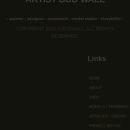
- painter - sculptor - ceramicist - model maker - storyteller -
COPYRIGHT 2026 © BUDWALL. ALL RIGHTS
RESERVED.
Links
HOME
ABOUT
SHOP
MODELS / DRAWINGS
ARTICLES / VIDEOS
PRIVACY NOTICE