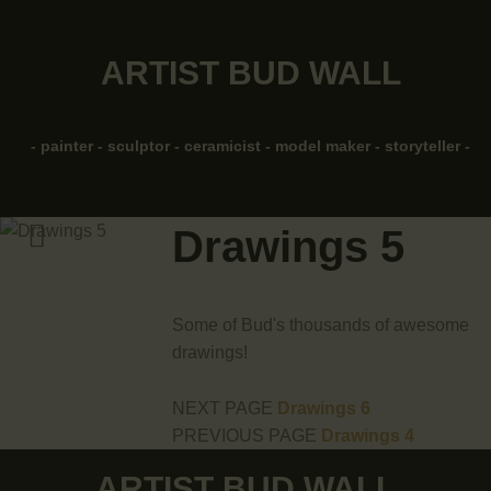
HOME
ARTIST BUD WALL
ABOUT
ARTIST BUD WALL
~ painter ~ sculptor ~ ceramicist ~ model maker ~ storyteller ~
SHOP
- painter - sculptor - ceramicist - model maker - storyteller -
MODELS/DRAWINGS
Drawings 5
ARTICLES/VIDEOS
CONTACT
Some of Bud's thousands of awesome
drawings!
NEXT PAGE
Drawings 6
PREVIOUS PAGE
Drawings 4
ARTIST BUD WALL