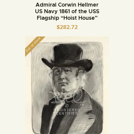
Admiral Corwin Hellmer
US Navy 1861 of the USS
Flagship “Hoist House”
$
282.72
Out of stock