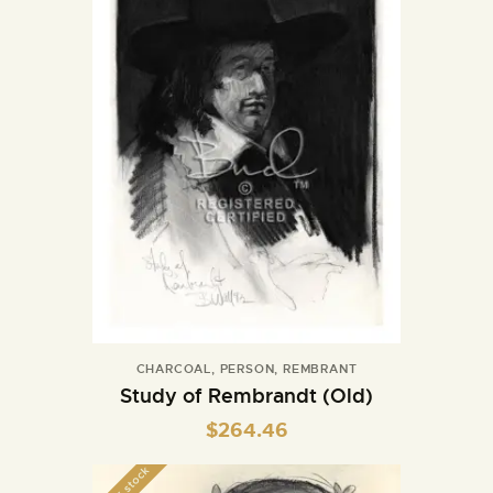
CHARCOAL
,
PERSON
,
REMBRANT
Study of Rembrandt (Old)
$
264.46