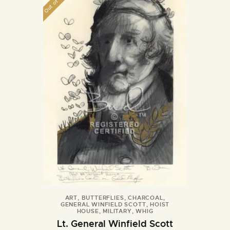
Out of stock
ART
,
BUTTERFLIES
,
CHARCOAL
,
GENERAL WINFIELD SCOTT
,
HOIST
HOUSE
,
MILITARY
,
WHIG
Lt. General Winfield Scott