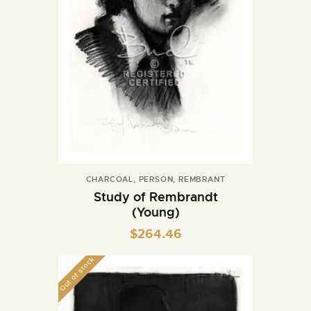
CHARCOAL
,
PERSON
,
REMBRANT
Study of Rembrandt
(Young)
$
264.46
Out of stock