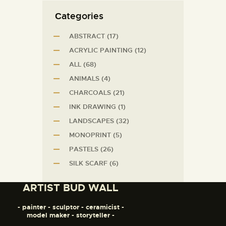
Сategories
ABSTRACT
(17)
ACRYLIC PAINTING
(12)
ALL
(68)
ANIMALS
(4)
CHARCOALS
(21)
INK DRAWING
(1)
LANDSCAPES
(32)
MONOPRINT
(5)
PASTELS
(26)
SILK SCARF
(6)
ARTIST BUD WALL
- painter - sculptor - ceramicist -
model maker - storyteller -