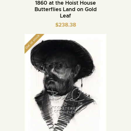
1860 at the Hoist House
Butterflies Land on Gold
Leaf
$
238.38
Out of stock