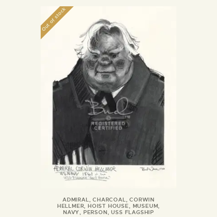
Out of stock
ADMIRAL
,
CHARCOAL
,
CORWIN
HELLMER
,
HOIST HOUSE
,
MUSEUM
,
NAVY
,
PERSON
,
USS FLAGSHIP