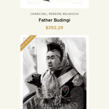
CHARCOAL
,
PERSON
,
RELIGIOUS
Father Budingi
$
392.29
Out of stock