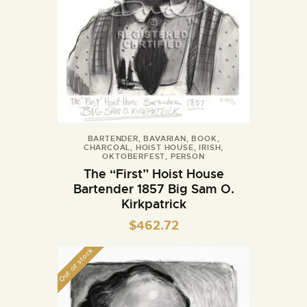
BARTENDER
,
BAVARIAN
,
BOOK
,
CHARCOAL
,
HOIST HOUSE
,
IRISH
,
OKTOBERFEST
,
PERSON
The “First” Hoist House
Bartender 1857 Big Sam O.
Kirkpatrick
$
462.72
Out of stock