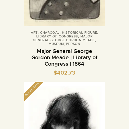
ART
,
CHARCOAL
,
HISTORICAL FIGURE
,
LIBRARY OF CONGRESS
,
MAJOR
GENERAL GEORGE GORDON MEADE
,
MUSEUM
,
PERSON
Major General George
Gordon Meade | Library of
Congress | 1864
$
402.73
Out of stock