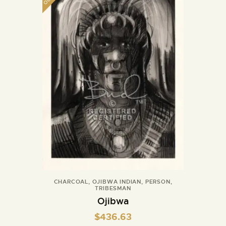
CHARCOAL
,
OJIBWA INDIAN
,
PERSON
,
TRIBESMAN
Ojibwa
$
436.63