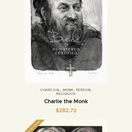
CHARCOAL
,
MONK
,
PERSON
,
RELIGIOUS
Charlie the Monk
$
282.72
Out of stock