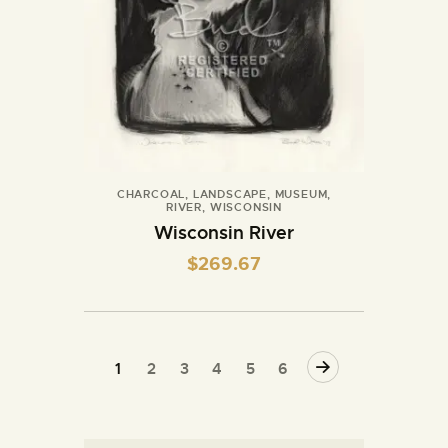
CHARCOAL
,
LANDSCAPE
,
MUSEUM
,
RIVER
,
WISCONSIN
Wisconsin River
$
269.67
→
1
2
3
4
5
6