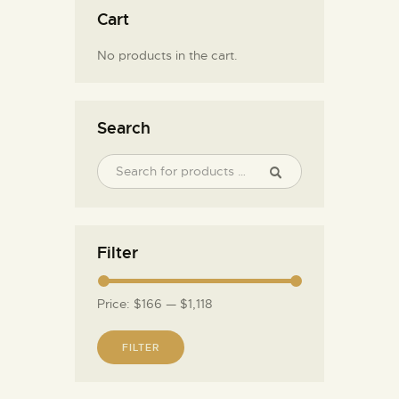
Cart
No products in the cart.
Search
Filter
Price:
$166
—
$1,118
FILTER