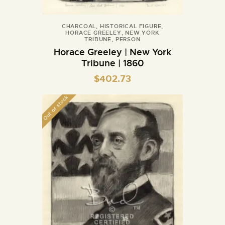
CHARCOAL
,
HISTORICAL FIGURE
,
HORACE GREELEY
,
NEW YORK
TRIBUNE
,
PERSON
Horace Greeley | New York
Tribune | 1860
$
402.73
Out of stock