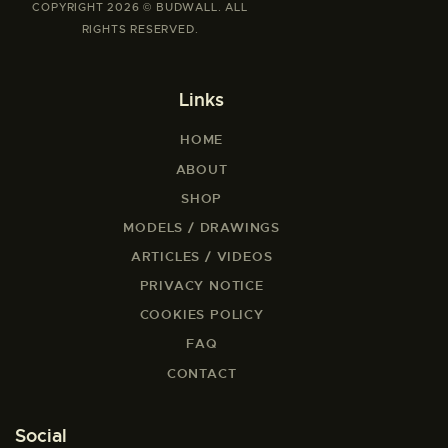
COPYRIGHT 2026 © BUDWALL. ALL
RIGHTS RESERVED.
Links
HOME
ABOUT
SHOP
MODELS / DRAWINGS
ARTICLES / VIDEOS
PRIVACY NOTICE
COOKIES POLICY
FAQ
CONTACT
Social