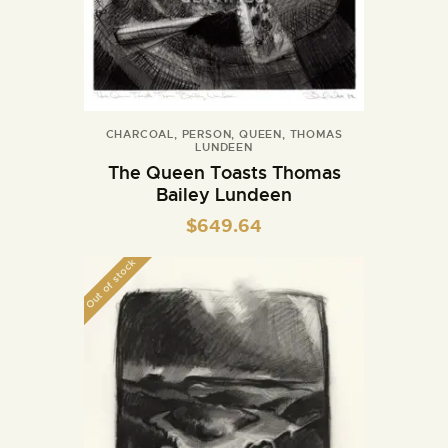
CHARCOAL
,
PERSON
,
QUEEN
,
THOMAS
LUNDEEN
The Queen Toasts Thomas
Bailey Lundeen
$
649.64
Out of stock