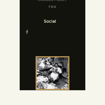
FAQ
Social