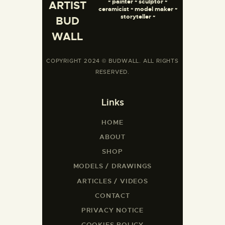
~ painter ~ sculptor ~
ARTIST
ceramicist ~ model maker ~
storyteller ~
BUD
WALL
COPYRIGHT 2024 © BUDWALL. ALL RIGHTS
RESERVED.
Links
HOME
ABOUT
SHOP
MODELS / DRAWINGS
ARTICLES / VIDEOS
CONTACT
PRIVACY NOTICE
COOKIES POLICY